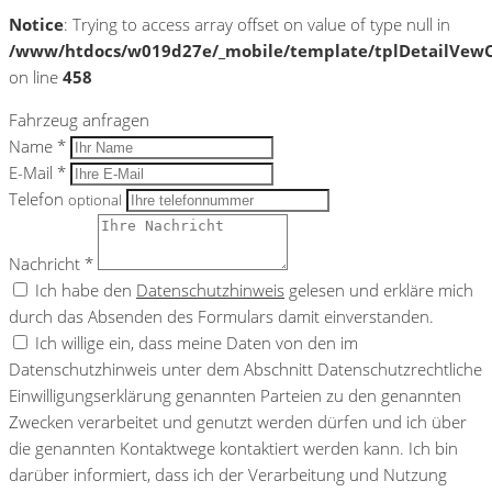
Notice
: Trying to access array offset on value of type null in
/www/htdocs/w019d27e/_mobile/template/tplDetailVewC
on line
458
Fahrzeug anfragen
Name *
E-Mail *
Telefon
optional
Nachricht *
Ich habe den
Datenschutzhinweis
gelesen und erkläre mich
durch das Absenden des Formulars damit einverstanden.
Ich willige ein, dass meine Daten von den im
Datenschutzhinweis unter dem Abschnitt Datenschutzrechtliche
Einwilligungserklärung genannten Parteien zu den genannten
Zwecken verarbeitet und genutzt werden dürfen und ich über
die genannten Kontaktwege kontaktiert werden kann. Ich bin
darüber informiert, dass ich der Verarbeitung und Nutzung