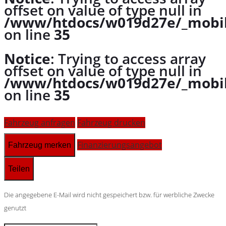
offset on value of type null in
/www/htdocs/w019d27e/_mobil
on line
35
Notice
: Trying to access array
offset on value of type null in
/www/htdocs/w019d27e/_mobil
on line
35
Fahrzeug anfragen
Fahrzeug drucken
Finanzierungsangebot
Fahrzeug merken
Teilen
Die angegebene E-Mail wird nicht gespeichert bzw. für werbliche Zwecke
genutzt