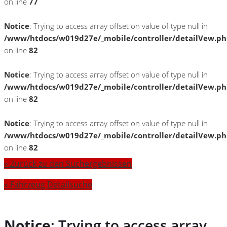
on line
77
Notice
: Trying to access array offset on value of type null in
/www/htdocs/w019d27e/_mobile/controller/detailVew.p
on line
82
Notice
: Trying to access array offset on value of type null in
/www/htdocs/w019d27e/_mobile/controller/detailVew.p
on line
82
Notice
: Trying to access array offset on value of type null in
/www/htdocs/w019d27e/_mobile/controller/detailVew.p
on line
82
» Zurück zu den Suchergebnissen
» Fahrzeug Detailsuche
Notice
: Trying to access array