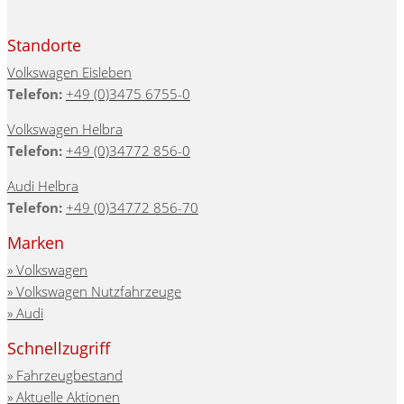
Standorte
Volkswagen Eisleben
Telefon:
+49 (0)3475 6755-0
Volkswagen Helbra
Telefon:
+49 (0)34772 856-0
Audi Helbra
Telefon:
+49 (0)34772 856-70
Marken
Volkswagen
Volkswagen Nutzfahrzeuge
Audi
Schnellzugriff
Fahrzeugbestand
Aktuelle Aktionen