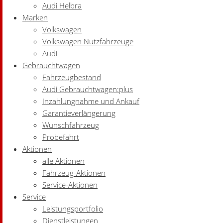
Audi Helbra
Marken
Volkswagen
Volkswagen Nutzfahrzeuge
Audi
Gebrauchtwagen
Fahrzeugbestand
Audi Gebrauchtwagen:plus
Inzahlungnahme und Ankauf
Garantieverlängerung
Wunschfahrzeug
Probefahrt
Aktionen
alle Aktionen
Fahrzeug-Aktionen
Service-Aktionen
Service
Leistungsportfolio
Dienstleistungen