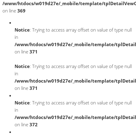
/www/htdocs/w019d27e/_mobile/template/tplDetailVewC
on line
369
Notice
: Trying to access array offset on value of type null
in
/www/htdocs/w019d27e/_mobile/template/tplDetai
on line
371
Notice
: Trying to access array offset on value of type null
in
/www/htdocs/w019d27e/_mobile/template/tplDetai
on line
371
Notice
: Trying to access array offset on value of type null
in
/www/htdocs/w019d27e/_mobile/template/tplDetai
on line
372