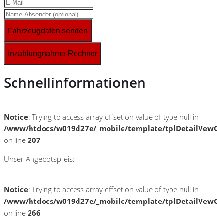
Fahrzeugdaten senden
Inzahlungnahme-Rechner
Schnellinformationen
Notice
: Trying to access array offset on value of type null in
/www/htdocs/w019d27e/_mobile/template/tplDetailVewC
on line
207
Unser Angebotspreis:
Notice
: Trying to access array offset on value of type null in
/www/htdocs/w019d27e/_mobile/template/tplDetailVewC
on line
266