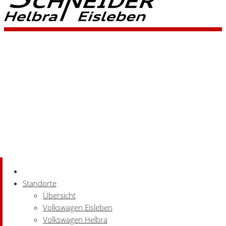
Standorte
Übersicht
Volkswagen Eisleben
Volkswagen Helbra