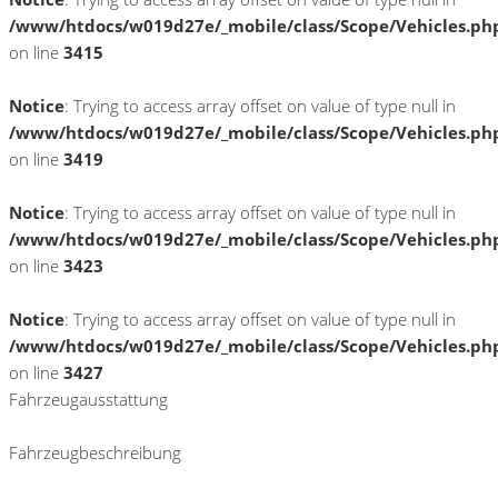
/www/htdocs/w019d27e/_mobile/class/Scope/Vehicles.ph
on line
3415
Notice
: Trying to access array offset on value of type null in
/www/htdocs/w019d27e/_mobile/class/Scope/Vehicles.ph
on line
3419
Notice
: Trying to access array offset on value of type null in
/www/htdocs/w019d27e/_mobile/class/Scope/Vehicles.ph
on line
3423
Notice
: Trying to access array offset on value of type null in
/www/htdocs/w019d27e/_mobile/class/Scope/Vehicles.ph
on line
3427
Fahrzeugausstattung
Fahrzeugbeschreibung