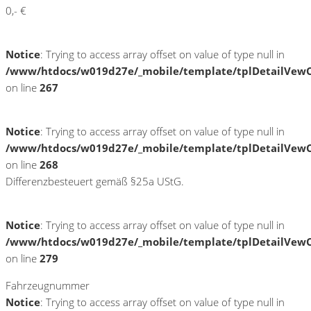
0,- €
Notice
: Trying to access array offset on value of type null in
/www/htdocs/w019d27e/_mobile/template/tplDetailVewC
on line
267
Notice
: Trying to access array offset on value of type null in
/www/htdocs/w019d27e/_mobile/template/tplDetailVewC
on line
268
Differenzbesteuert gemäß §25a UStG.
Notice
: Trying to access array offset on value of type null in
/www/htdocs/w019d27e/_mobile/template/tplDetailVewC
on line
279
Fahrzeugnummer
Notice
: Trying to access array offset on value of type null in