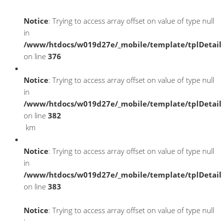
Notice
: Trying to access array offset on value of type null
in
/www/htdocs/w019d27e/_mobile/template/tplDetai
on line
376
Notice
: Trying to access array offset on value of type null
in
/www/htdocs/w019d27e/_mobile/template/tplDetai
on line
382
km
Notice
: Trying to access array offset on value of type null
in
/www/htdocs/w019d27e/_mobile/template/tplDetai
on line
383
Notice
: Trying to access array offset on value of type null