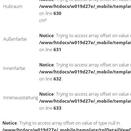
Hubraum
/www/htdocs/w019d27e/_mobile/templat
on line
630
cm³
Notice
: Trying to access array offset on value o
Außenfarbe
/www/htdocs/w019d27e/_mobile/templat
on line
631
Notice
: Trying to access array offset on value o
Innenfarbe
/www/htdocs/w019d27e/_mobile/templat
on line
632
Notice
: Trying to access array offset on value o
Innenausstattung
/www/htdocs/w019d27e/_mobile/templat
on line
633
Notice
: Trying to access array offset on value of type null in
/www/htdocs/w019d27e/_mobile/template/tplDetailVewC