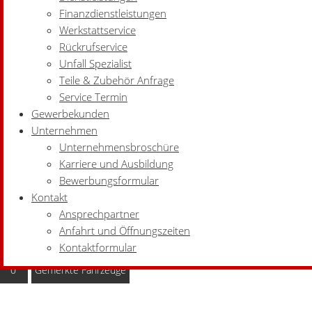
Finanzdienstleistungen
Werkstattservice
Rückrufservice
Unfall Spezialist
Teile & Zubehör Anfrage
Service Termin
Gewerbekunden
Unternehmen
Unternehmensbroschüre
Karriere und Ausbildung
Bewerbungsformular
Kontakt
Ansprechpartner
Anfahrt und Öffnungszeiten
Kontaktformular
0
Gemerkte Fahrzeuge