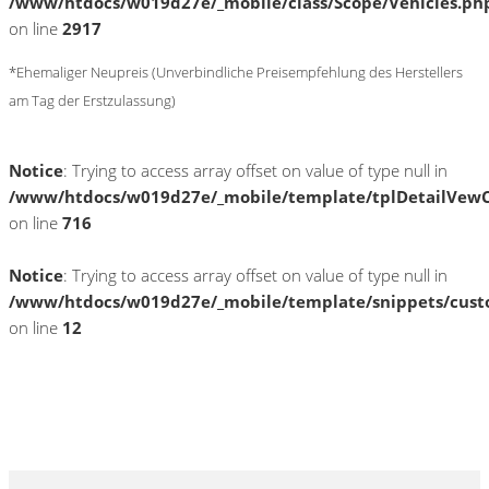
/www/htdocs/w019d27e/_mobile/class/Scope/Vehicles.ph
on line
2917
*Ehemaliger Neupreis (Unverbindliche Preisempfehlung des Herstellers
am Tag der Erstzulassung)
Notice
: Trying to access array offset on value of type null in
/www/htdocs/w019d27e/_mobile/template/tplDetailVewC
on line
716
Notice
: Trying to access array offset on value of type null in
/www/htdocs/w019d27e/_mobile/template/snippets/cust
on line
12