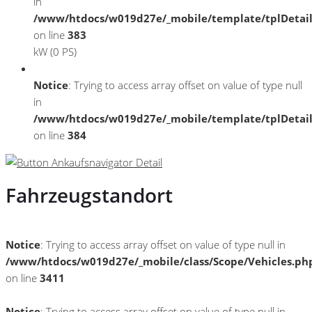
in
/www/htdocs/w019d27e/_mobile/template/tplDetai
on line
383
kW (0 PS)
Notice
: Trying to access array offset on value of type null
in
/www/htdocs/w019d27e/_mobile/template/tplDetai
on line
384
Fahrzeugstandort
Notice
: Trying to access array offset on value of type null in
/www/htdocs/w019d27e/_mobile/class/Scope/Vehicles.ph
on line
3411
Notice
: Trying to access array offset on value of type null in