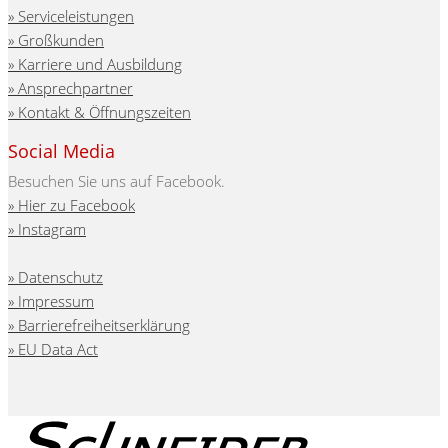
Serviceleistungen
Großkunden
Karriere und Ausbildung
Ansprechpartner
Kontakt & Öffnungszeiten
Social Media
Besuchen Sie uns auf Facebook.
Hier zu Facebook
Instagram
Datenschutz
Impressum
Barrierefreiheitserklärung
EU Data Act