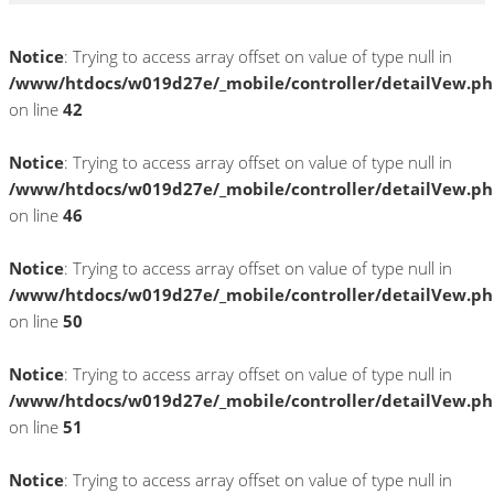
Notice
: Trying to access array offset on value of type null in
/www/htdocs/w019d27e/_mobile/controller/detailVew.p
on line
42
Notice
: Trying to access array offset on value of type null in
/www/htdocs/w019d27e/_mobile/controller/detailVew.p
on line
46
Notice
: Trying to access array offset on value of type null in
/www/htdocs/w019d27e/_mobile/controller/detailVew.p
on line
50
Notice
: Trying to access array offset on value of type null in
/www/htdocs/w019d27e/_mobile/controller/detailVew.p
on line
51
Notice
: Trying to access array offset on value of type null in