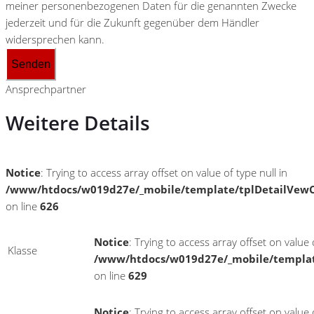
meiner personenbezogenen Daten für die genannten Zwecke
jederzeit und für die Zukunft gegenüber dem Händler
widersprechen kann.
Senden
Ansprechpartner
Weitere Details
Notice
: Trying to access array offset on value of type null in
/www/htdocs/w019d27e/_mobile/template/tplDetailVewC
on line
626
Notice
: Trying to access array offset on value o
Klasse
/www/htdocs/w019d27e/_mobile/templat
on line
629
Notice
: Trying to access array offset on value o