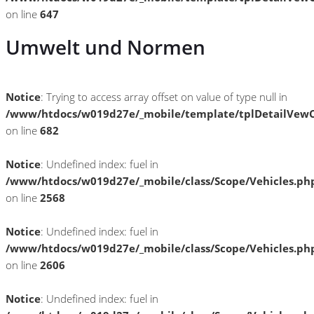
on line
647
Umwelt und Normen
Notice
: Trying to access array offset on value of type null in
/www/htdocs/w019d27e/_mobile/template/tplDetailVewC
on line
682
Notice
: Undefined index: fuel in
/www/htdocs/w019d27e/_mobile/class/Scope/Vehicles.ph
on line
2568
Notice
: Undefined index: fuel in
/www/htdocs/w019d27e/_mobile/class/Scope/Vehicles.ph
on line
2606
Notice
: Undefined index: fuel in