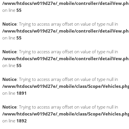
/www/htdocs/w019d27e/_mobile/controller/detailVew.p
on line
55
Notice
: Trying to access array offset on value of type null in
/www/htdocs/w019d27e/_mobile/controller/detailVew.p
on line
55
Notice
: Trying to access array offset on value of type null in
/www/htdocs/w019d27e/_mobile/controller/detailVew.p
on line
55
Notice
: Trying to access array offset on value of type null in
/www/htdocs/w019d27e/_mobile/class/Scope/Vehicles.ph
on line
1891
Notice
: Trying to access array offset on value of type null in
/www/htdocs/w019d27e/_mobile/class/Scope/Vehicles.ph
on line
1892