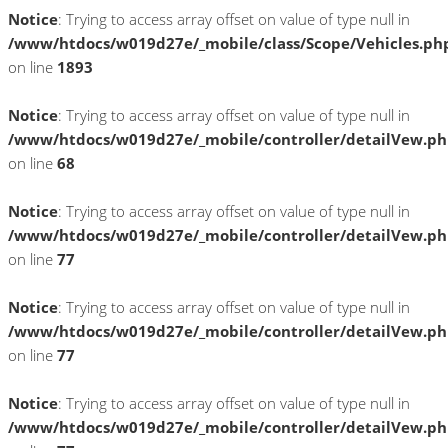
Notice
: Trying to access array offset on value of type null in
/www/htdocs/w019d27e/_mobile/class/Scope/Vehicles.ph
on line
1893
Notice
: Trying to access array offset on value of type null in
/www/htdocs/w019d27e/_mobile/controller/detailVew.p
on line
68
Notice
: Trying to access array offset on value of type null in
/www/htdocs/w019d27e/_mobile/controller/detailVew.p
on line
77
Notice
: Trying to access array offset on value of type null in
/www/htdocs/w019d27e/_mobile/controller/detailVew.p
on line
77
Notice
: Trying to access array offset on value of type null in
/www/htdocs/w019d27e/_mobile/controller/detailVew.p