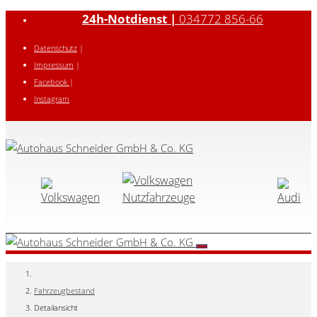
24h-Notdienst |
034772 856-66
Datenschutz
|
Impressum
|
Facebook
|
Instagram
Fahrzeugbestand
Detailansicht