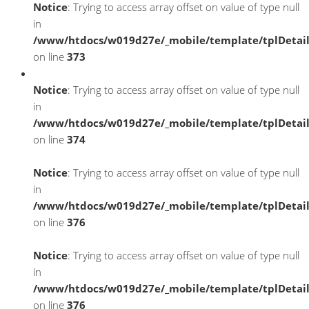
Notice
: Trying to access array offset on value of type null
in
/www/htdocs/w019d27e/_mobile/template/tplDetai
on line
373
Notice
: Trying to access array offset on value of type null
in
/www/htdocs/w019d27e/_mobile/template/tplDetai
on line
374
Notice
: Trying to access array offset on value of type null
in
/www/htdocs/w019d27e/_mobile/template/tplDetai
on line
376
Notice
: Trying to access array offset on value of type null
in
/www/htdocs/w019d27e/_mobile/template/tplDetai
on line
376