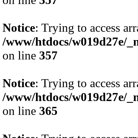
Notice
: Trying to access arr
/www/htdocs/w019d27e/_mo
on line
357
Notice
: Trying to access arr
/www/htdocs/w019d27e/_mo
on line
365