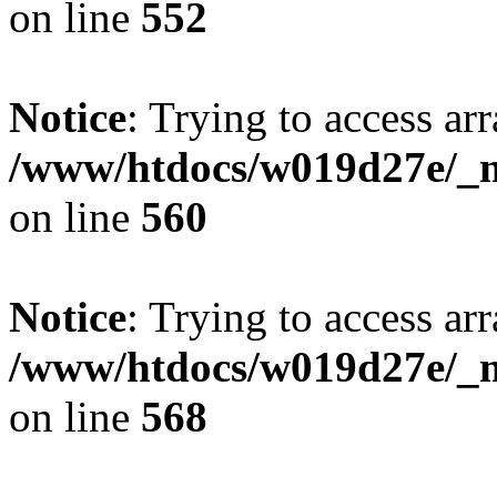
on line
552
Notice
: Trying to access arr
/www/htdocs/w019d27e/_mo
on line
560
Notice
: Trying to access arr
/www/htdocs/w019d27e/_mo
on line
568