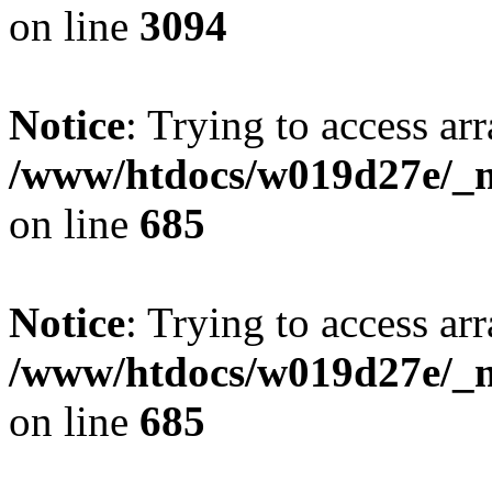
on line
3094
Notice
: Trying to access arr
/www/htdocs/w019d27e/_mo
on line
685
Notice
: Trying to access arr
/www/htdocs/w019d27e/_mo
on line
685