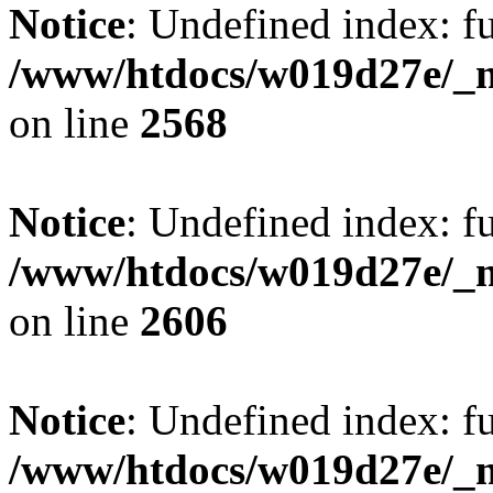
Notice
: Undefined index: fu
/www/htdocs/w019d27e/_mo
on line
2568
Notice
: Undefined index: fu
/www/htdocs/w019d27e/_mo
on line
2606
Notice
: Undefined index: fu
/www/htdocs/w019d27e/_mo