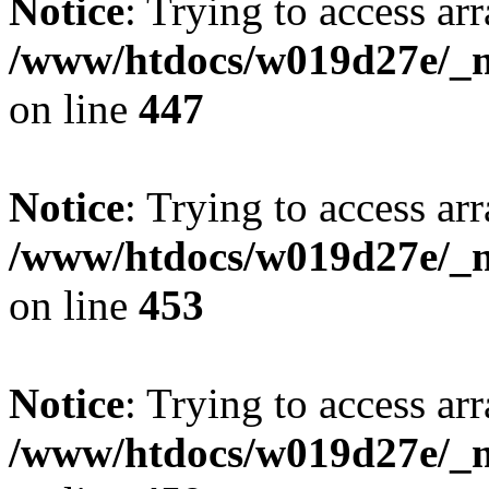
Notice
: Trying to access arr
/www/htdocs/w019d27e/_mo
on line
447
Notice
: Trying to access arr
/www/htdocs/w019d27e/_mo
on line
453
Notice
: Trying to access arr
/www/htdocs/w019d27e/_mo