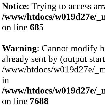
Notice
: Trying to access arr
/www/htdocs/w019d27e/_mo
on line
685
Warning
: Cannot modify h
already sent by (output start
/www/htdocs/w019d27e/_mob
in
/www/htdocs/w019d27e/_m
on line
7688