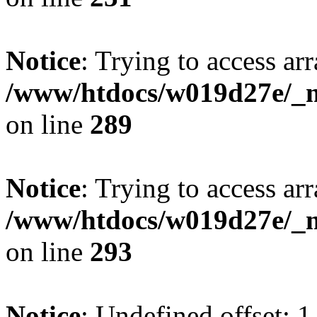
Notice
: Trying to access arr
/www/htdocs/w019d27e/_mo
on line
289
Notice
: Trying to access arr
/www/htdocs/w019d27e/_mo
on line
293
Notice
: Undefined offset: 1