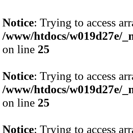
Notice
: Trying to access arr
/www/htdocs/w019d27e/_mo
on line
25
Notice
: Trying to access arr
/www/htdocs/w019d27e/_mo
on line
25
Notice
: Trying to access arr