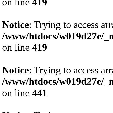
on line
419
Notice
: Trying to access arr
/www/htdocs/w019d27e/_mo
on line
419
Notice
: Trying to access arr
/www/htdocs/w019d27e/_mo
on line
441