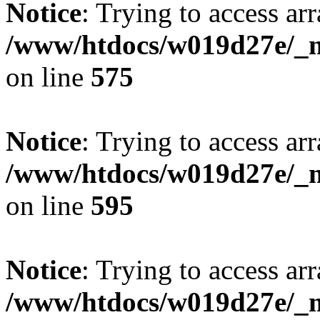
Notice
: Trying to access arr
/www/htdocs/w019d27e/_mo
on line
575
Notice
: Trying to access arr
/www/htdocs/w019d27e/_mo
on line
595
Notice
: Trying to access arr
/www/htdocs/w019d27e/_mo