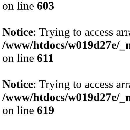
on line
603
Notice
: Trying to access arr
/www/htdocs/w019d27e/_mo
on line
611
Notice
: Trying to access arr
/www/htdocs/w019d27e/_mo
on line
619