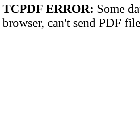
TCPDF ERROR:
Some dat
browser, can't send PDF fil