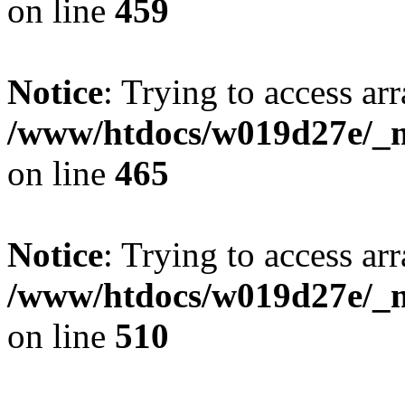
on line
459
Notice
: Trying to access arr
/www/htdocs/w019d27e/_mo
on line
465
Notice
: Trying to access arr
/www/htdocs/w019d27e/_mo
on line
510