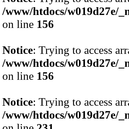
/www/htdocs/w019d27e/_mo
on line
156
Notice
: Trying to access arr
/www/htdocs/w019d27e/_mo
on line
156
Notice
: Trying to access arr
/www/htdocs/w019d27e/_mo
on line
231