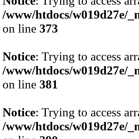
Notice
: Trying to access arr
/www/htdocs/w019d27e/_mo
on line
373
Notice
: Trying to access arr
/www/htdocs/w019d27e/_mo
on line
381
Notice
: Trying to access arr
/www/htdocs/w019d27e/_mo