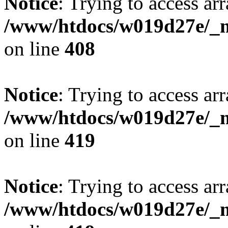
Notice
: Trying to access arr
/www/htdocs/w019d27e/_mo
on line
408
Notice
: Trying to access arr
/www/htdocs/w019d27e/_mo
on line
419
Notice
: Trying to access arr
/www/htdocs/w019d27e/_mo