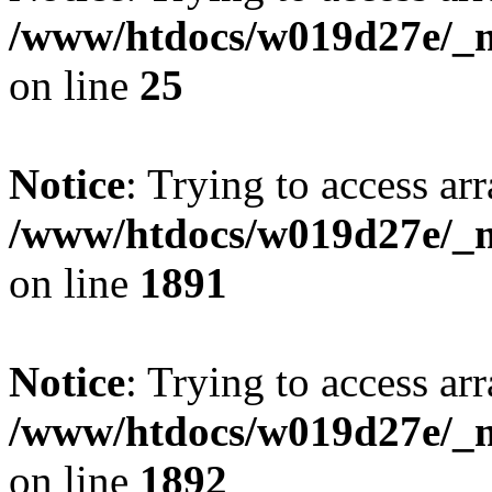
/www/htdocs/w019d27e/_mo
on line
25
Notice
: Trying to access arr
/www/htdocs/w019d27e/_mo
on line
1891
Notice
: Trying to access arr
/www/htdocs/w019d27e/_mo
on line
1892