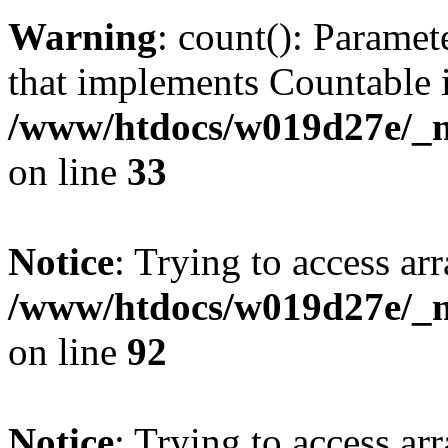
Warning
: count(): Paramet
that implements Countable 
/www/htdocs/w019d27e/_mo
on line
33
Notice
: Trying to access arr
/www/htdocs/w019d27e/_mo
on line
92
Notice
: Trying to access arr