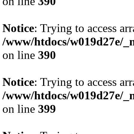
on line
390
Notice
: Trying to access arr
/www/htdocs/w019d27e/_mo
on line
390
Notice
: Trying to access arr
/www/htdocs/w019d27e/_mo
on line
399