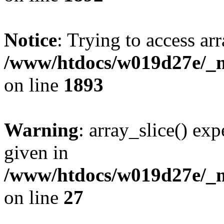
Notice
: Trying to access arr
/www/htdocs/w019d27e/_mo
on line
1893
Warning
: array_slice() exp
given in
/www/htdocs/w019d27e/_mo
on line
27