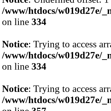
/www/htdocs/w019d27e/_mo
on line
334
Notice
: Trying to access arr
/www/htdocs/w019d27e/_mo
on line
334
Notice
: Trying to access arr
/www/htdocs/w019d27e/_mo
on line
357