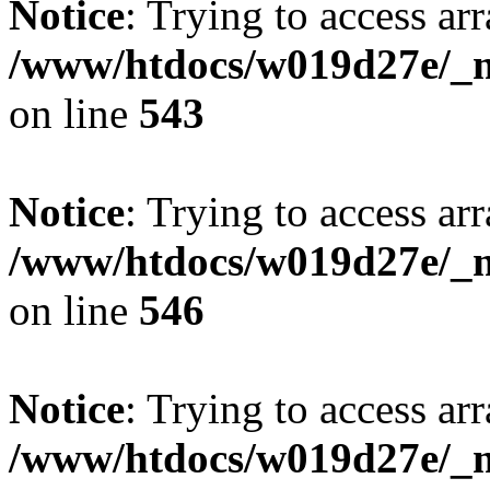
Notice
: Trying to access arr
/www/htdocs/w019d27e/_mo
on line
543
Notice
: Trying to access arr
/www/htdocs/w019d27e/_mo
on line
546
Notice
: Trying to access arr
/www/htdocs/w019d27e/_mo