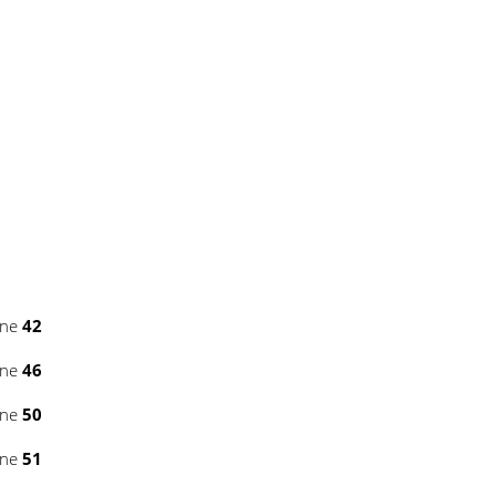
ine
42
ine
46
ine
50
ine
51