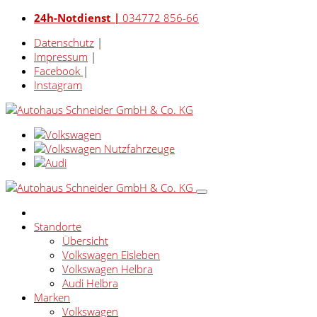
24h-Notdienst |
034772 856-66
Datenschutz
|
Impressum
|
Facebook
|
Instagram
Standorte
Übersicht
Volkswagen Eisleben
Volkswagen Helbra
Audi Helbra
Marken
Volkswagen