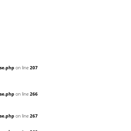
se.php
on line
207
se.php
on line
266
se.php
on line
267