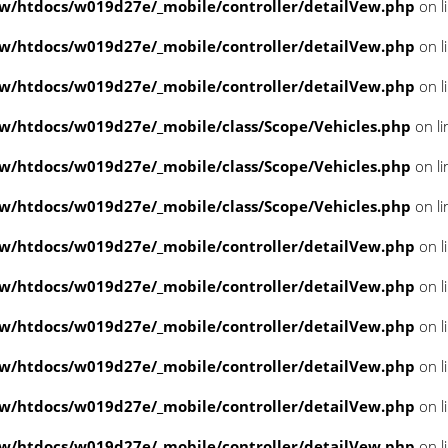
/htdocs/w019d27e/_mobile/controller/detailVew.php
on l
/htdocs/w019d27e/_mobile/controller/detailVew.php
on l
/htdocs/w019d27e/_mobile/controller/detailVew.php
on l
/htdocs/w019d27e/_mobile/class/Scope/Vehicles.php
on l
/htdocs/w019d27e/_mobile/class/Scope/Vehicles.php
on l
/htdocs/w019d27e/_mobile/class/Scope/Vehicles.php
on l
/htdocs/w019d27e/_mobile/controller/detailVew.php
on l
/htdocs/w019d27e/_mobile/controller/detailVew.php
on l
/htdocs/w019d27e/_mobile/controller/detailVew.php
on l
/htdocs/w019d27e/_mobile/controller/detailVew.php
on l
/htdocs/w019d27e/_mobile/controller/detailVew.php
on l
/htdocs/w019d27e/_mobile/controller/detailVew.php
on l