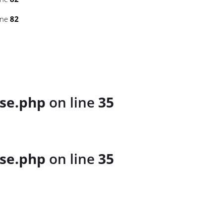
ine
82
se.php
on line
35
se.php
on line
35