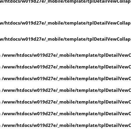
w/htdocs/w019d27e/_mobile/template/tplDetailVewCollap
w/htdocs/w019d27e/_mobile/template/tplDetailVewCollap
w/htdocs/w019d27e/_mobile/template/tplDetailVewCollap
n
/www/htdocs/w019d27e/_mobile/template/tplDetailVewC
n
/www/htdocs/w019d27e/_mobile/template/tplDetailVewC
n
/www/htdocs/w019d27e/_mobile/template/tplDetailVewC
n
/www/htdocs/w019d27e/_mobile/template/tplDetailVewC
n
/www/htdocs/w019d27e/_mobile/template/tplDetailVewC
n
/www/htdocs/w019d27e/_mobile/template/tplDetailVewC
n
/www/htdocs/w019d27e/_mobile/template/tplDetailVewC