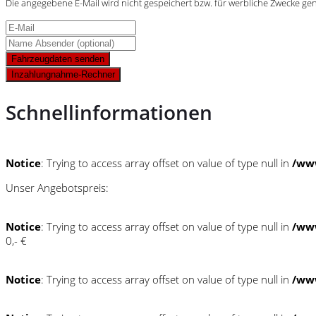
Die angegebene E-Mail wird nicht gespeichert bzw. für werbliche Zwecke ge
Fahrzeugdaten senden
Inzahlungnahme-Rechner
Schnellinformationen
Notice
: Trying to access array offset on value of type null in
/ww
Unser Angebotspreis:
Notice
: Trying to access array offset on value of type null in
/ww
0,- €
Notice
: Trying to access array offset on value of type null in
/ww