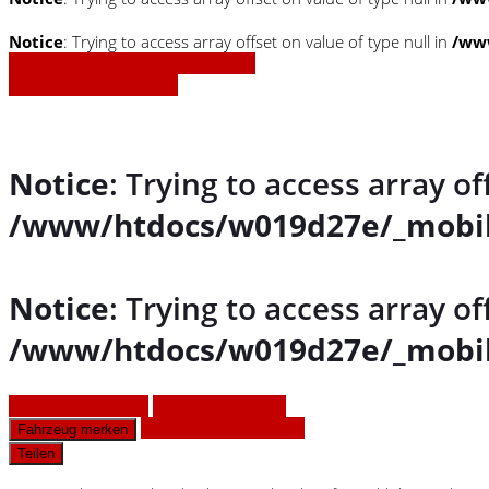
Notice
: Trying to access array offset on value of type null in
/www
» Zurück zu den Suchergebnissen
» Fahrzeug Detailsuche
Notice
: Trying to access array of
/www/htdocs/w019d27e/_mobil
Notice
: Trying to access array of
/www/htdocs/w019d27e/_mobil
Fahrzeug anfragen
Fahrzeug drucken
Finanzierungsangebot
Fahrzeug merken
Teilen