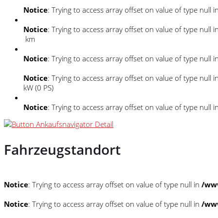
Notice
: Trying to access array offset on value of type null i
Notice
: Trying to access array offset on value of type null i
km
Notice
: Trying to access array offset on value of type null i
Notice
: Trying to access array offset on value of type null i
kW (0 PS)
Notice
: Trying to access array offset on value of type null i
Fahrzeugstandort
Notice
: Trying to access array offset on value of type null in
/www
Notice
: Trying to access array offset on value of type null in
/www