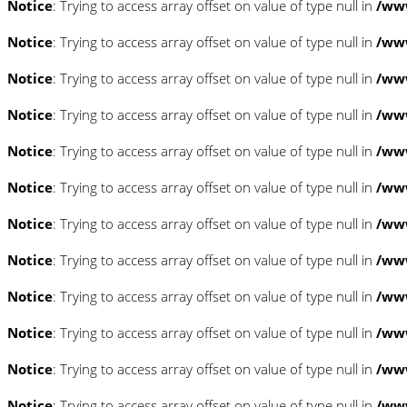
Notice
: Trying to access array offset on value of type null in
/www
Notice
: Trying to access array offset on value of type null in
/www
Notice
: Trying to access array offset on value of type null in
/www
Notice
: Trying to access array offset on value of type null in
/www
Notice
: Trying to access array offset on value of type null in
/www
Notice
: Trying to access array offset on value of type null in
/www
Notice
: Trying to access array offset on value of type null in
/www
Notice
: Trying to access array offset on value of type null in
/www
Notice
: Trying to access array offset on value of type null in
/www
Notice
: Trying to access array offset on value of type null in
/www
Notice
: Trying to access array offset on value of type null in
/www
Notice
: Trying to access array offset on value of type null in
/www