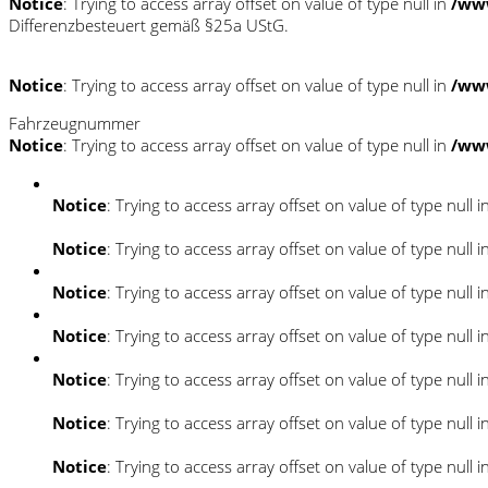
Notice
: Trying to access array offset on value of type null in
/ww
Differenzbesteuert gemäß §25a UStG.
Notice
: Trying to access array offset on value of type null in
/ww
Fahrzeugnummer
Notice
: Trying to access array offset on value of type null in
/ww
Notice
: Trying to access array offset on value of type null i
Notice
: Trying to access array offset on value of type null i
Notice
: Trying to access array offset on value of type null i
Notice
: Trying to access array offset on value of type null i
Notice
: Trying to access array offset on value of type null i
Notice
: Trying to access array offset on value of type null i
Notice
: Trying to access array offset on value of type null i