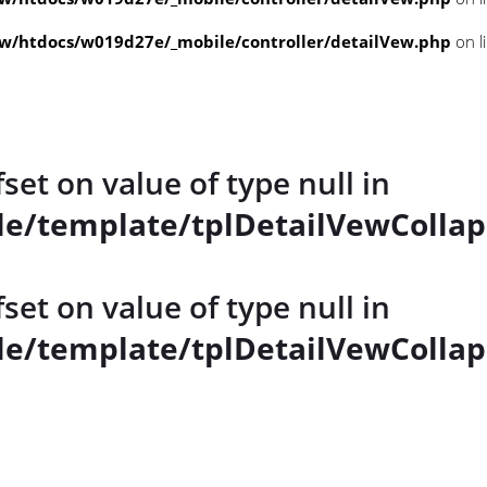
/htdocs/w019d27e/_mobile/controller/detailVew.php
on l
fset on value of type null in
e/template/tplDetailVewCollap
fset on value of type null in
e/template/tplDetailVewCollap