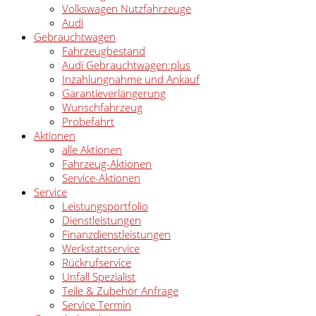
Volkswagen Nutzfahrzeuge
Audi
Gebrauchtwagen
Fahrzeugbestand
Audi Gebrauchtwagen:plus
Inzahlungnahme und Ankauf
Garantieverlängerung
Wunschfahrzeug
Probefahrt
Aktionen
alle Aktionen
Fahrzeug-Aktionen
Service-Aktionen
Service
Leistungsportfolio
Dienstleistungen
Finanzdienstleistungen
Werkstattservice
Rückrufservice
Unfall Spezialist
Teile & Zubehör Anfrage
Service Termin