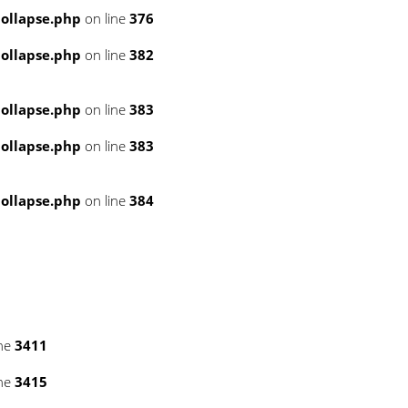
ollapse.php
on line
376
ollapse.php
on line
382
ollapse.php
on line
383
ollapse.php
on line
383
ollapse.php
on line
384
ine
3411
ine
3415