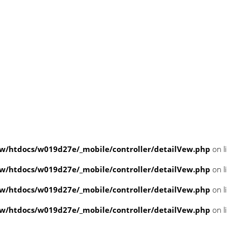
/htdocs/w019d27e/_mobile/controller/detailVew.php
on l
/htdocs/w019d27e/_mobile/controller/detailVew.php
on l
/htdocs/w019d27e/_mobile/controller/detailVew.php
on l
/htdocs/w019d27e/_mobile/controller/detailVew.php
on l