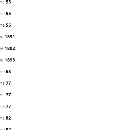
ine
55
ine
55
ine
55
ine
1891
ine
1892
ine
1893
ine
68
ine
77
ine
77
ine
77
ine
82
ine
82