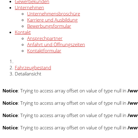
Gewerbekunden
Unternehmen
Unternehmensbroschüre
Karriere und Ausbildung
Bewerbungsformular
Kontakt
Ansprechpartner
Anfahrt und Öffnungszeiten
Kontaktformular
Fahrzeugbestand
Detailansicht
Notice
: Trying to access array offset on value of type null in
/www
Notice
: Trying to access array offset on value of type null in
/www
Notice
: Trying to access array offset on value of type null in
/www
Notice
: Trying to access array offset on value of type null in
/www