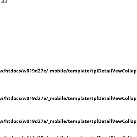
nutzt
w/htdocs/w019d27e/_mobile/template/tplDetailVewCollap
w/htdocs/w019d27e/_mobile/template/tplDetailVewCollap
w/htdocs/w019d27e/_mobile/template/tplDetailVewCollap