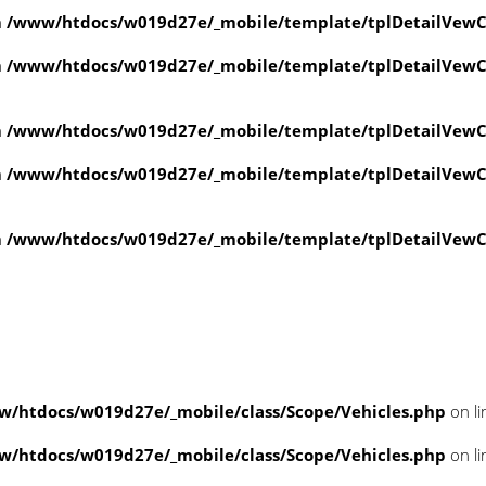
n
/www/htdocs/w019d27e/_mobile/template/tplDetailVewC
n
/www/htdocs/w019d27e/_mobile/template/tplDetailVewC
n
/www/htdocs/w019d27e/_mobile/template/tplDetailVewC
n
/www/htdocs/w019d27e/_mobile/template/tplDetailVewC
n
/www/htdocs/w019d27e/_mobile/template/tplDetailVewC
/htdocs/w019d27e/_mobile/class/Scope/Vehicles.php
on l
/htdocs/w019d27e/_mobile/class/Scope/Vehicles.php
on l