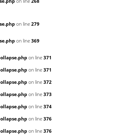
se.php
on line
268
se.php
on line
279
se.php
on line
369
ollapse.php
on line
371
ollapse.php
on line
371
ollapse.php
on line
372
ollapse.php
on line
373
ollapse.php
on line
374
ollapse.php
on line
376
ollapse.php
on line
376