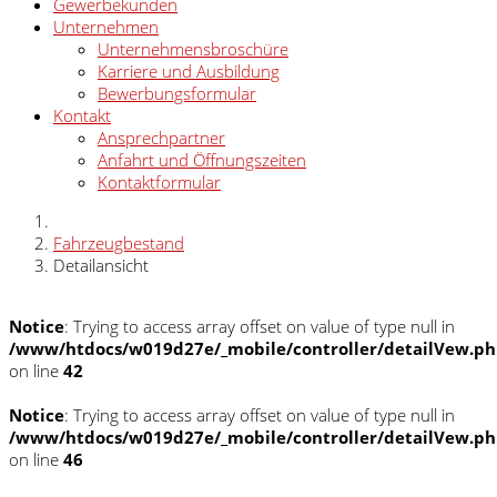
Gewerbekunden
Unternehmen
Unternehmensbroschüre
Karriere und Ausbildung
Bewerbungsformular
Kontakt
Ansprechpartner
Anfahrt und Öffnungszeiten
Kontaktformular
Fahrzeugbestand
Detailansicht
Notice
: Trying to access array offset on value of type null in
/www/htdocs/w019d27e/_mobile/controller/detailVew.p
on line
42
Notice
: Trying to access array offset on value of type null in
/www/htdocs/w019d27e/_mobile/controller/detailVew.p
on line
46