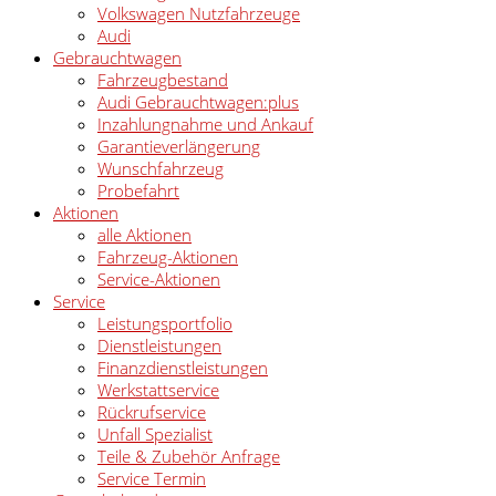
Volkswagen Nutzfahrzeuge
Audi
Gebrauchtwagen
Fahrzeugbestand
Audi Gebrauchtwagen:plus
Inzahlungnahme und Ankauf
Garantieverlängerung
Wunschfahrzeug
Probefahrt
Aktionen
alle Aktionen
Fahrzeug-Aktionen
Service-Aktionen
Service
Leistungsportfolio
Dienstleistungen
Finanzdienstleistungen
Werkstattservice
Rückrufservice
Unfall Spezialist
Teile & Zubehör Anfrage
Service Termin