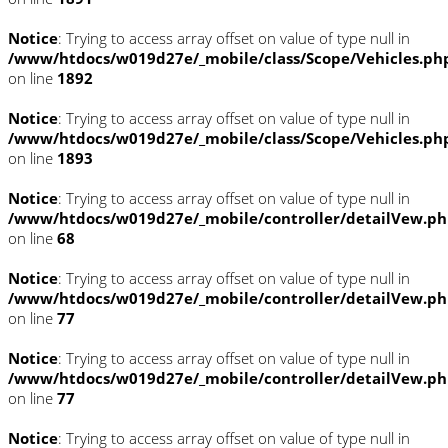
Notice
: Trying to access array offset on value of type null in
/www/htdocs/w019d27e/_mobile/class/Scope/Vehicles.ph
on line
1892
Notice
: Trying to access array offset on value of type null in
/www/htdocs/w019d27e/_mobile/class/Scope/Vehicles.ph
on line
1893
Notice
: Trying to access array offset on value of type null in
/www/htdocs/w019d27e/_mobile/controller/detailVew.p
on line
68
Notice
: Trying to access array offset on value of type null in
/www/htdocs/w019d27e/_mobile/controller/detailVew.p
on line
77
Notice
: Trying to access array offset on value of type null in
/www/htdocs/w019d27e/_mobile/controller/detailVew.p
on line
77
Notice
: Trying to access array offset on value of type null in