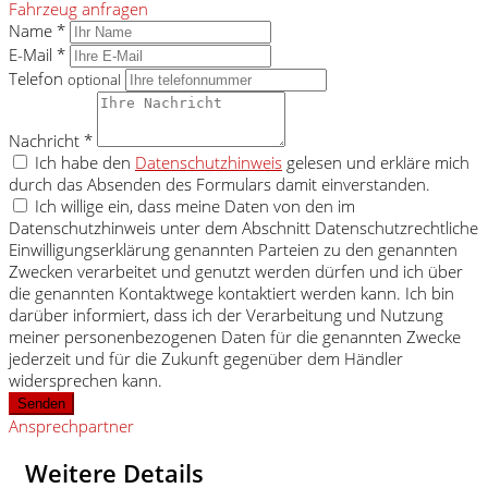
Fahrzeug anfragen
Name *
E-Mail *
Telefon
optional
Nachricht *
Ich habe den
Datenschutzhinweis
gelesen und erkläre mich
durch das Absenden des Formulars damit einverstanden.
Ich willige ein, dass meine Daten von den im
Datenschutzhinweis unter dem Abschnitt Datenschutzrechtliche
Einwilligungserklärung genannten Parteien zu den genannten
Zwecken verarbeitet und genutzt werden dürfen und ich über
die genannten Kontaktwege kontaktiert werden kann. Ich bin
darüber informiert, dass ich der Verarbeitung und Nutzung
meiner personenbezogenen Daten für die genannten Zwecke
jederzeit und für die Zukunft gegenüber dem Händler
widersprechen kann.
Senden
Ansprechpartner
Weitere Details