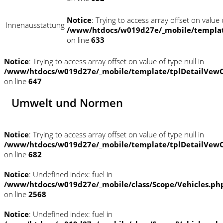
Notice
: Trying to access array offset on value o
Innenausstattung
/www/htdocs/w019d27e/_mobile/templat
on line
633
Notice
: Trying to access array offset on value of type null in
/www/htdocs/w019d27e/_mobile/template/tplDetailVewC
on line
647
Umwelt und Normen
Notice
: Trying to access array offset on value of type null in
/www/htdocs/w019d27e/_mobile/template/tplDetailVewC
on line
682
Notice
: Undefined index: fuel in
/www/htdocs/w019d27e/_mobile/class/Scope/Vehicles.ph
on line
2568
Notice
: Undefined index: fuel in