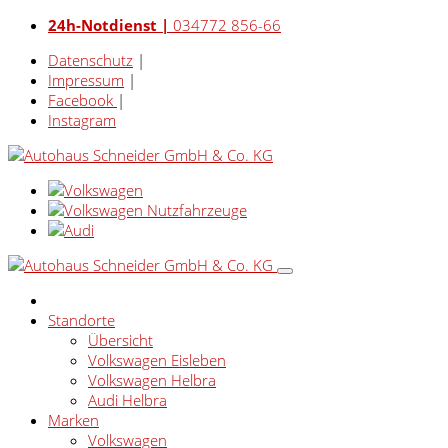
24h-Notdienst |
034772 856-66
Datenschutz
|
Impressum
|
Facebook
|
Instagram
Standorte
Übersicht
Volkswagen Eisleben
Volkswagen Helbra
Audi Helbra
Marken
Volkswagen