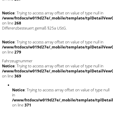
Notice
: Trying to access array offset on value of type null in
/www/htdocs/w019d27e/_mobile/template/tplDetailVewC
on line
268
Differenzbesteuert gemäß §25a UStG.
Notice
: Trying to access array offset on value of type null in
/www/htdocs/w019d27e/_mobile/template/tplDetailVewC
on line
279
Fahrzeugnummer
Notice
: Trying to access array offset on value of type null in
/www/htdocs/w019d27e/_mobile/template/tplDetailVewC
on line
369
Notice
: Trying to access array offset on value of type null
in
/www/htdocs/w019d27e/_mobile/template/tplDetai
on line
371