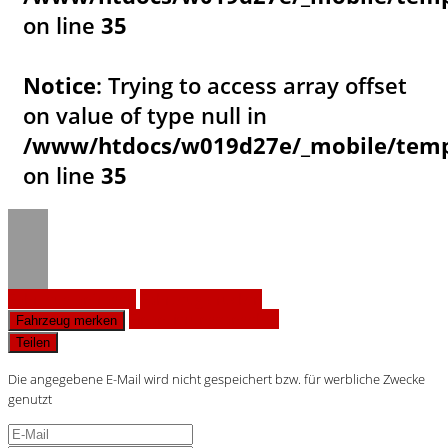
on line
35
Notice
: Trying to access array offset
on value of type null in
/www/htdocs/w019d27e/_mobile/templ
on line
35
Fahrzeug anfragen
Fahrzeug drucken
Finanzierungsangebot
Fahrzeug merken
Teilen
Die angegebene E-Mail wird nicht gespeichert bzw. für werbliche Zwecke
genutzt