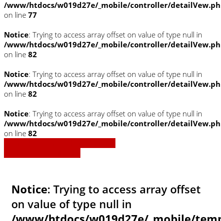
/www/htdocs/w019d27e/_mobile/controller/detailVew.p
on line
77
Notice
: Trying to access array offset on value of type null in
/www/htdocs/w019d27e/_mobile/controller/detailVew.p
on line
82
Notice
: Trying to access array offset on value of type null in
/www/htdocs/w019d27e/_mobile/controller/detailVew.p
on line
82
Notice
: Trying to access array offset on value of type null in
/www/htdocs/w019d27e/_mobile/controller/detailVew.p
on line
82
» Zurück zu den Suchergebnissen
» Fahrzeug Detailsuche
Notice
: Trying to access array offset
on value of type null in
/www/htdocs/w019d27e/_mobile/templ