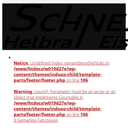
Notice
: Undefined index: rememberedVehicles in
/www/htdocs/w019d27e/wp-
content/themes/induxo-child/template-
parts/footer/footer.php
on line
106
Warning
: count(): Parameter must be an array or an
object that implements Countable in
/www/htdocs/w019d27e/wp-
content/themes/induxo-child/template-
parts/footer/footer.php
on line
106
0
Gemerkte Fahrzeuge