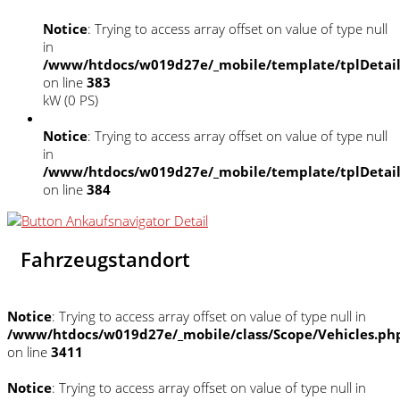
Notice
: Trying to access array offset on value of type null
in
/www/htdocs/w019d27e/_mobile/template/tplDetai
on line
383
kW (0 PS)
Notice
: Trying to access array offset on value of type null
in
/www/htdocs/w019d27e/_mobile/template/tplDetai
on line
384
Fahrzeugstandort
Notice
: Trying to access array offset on value of type null in
/www/htdocs/w019d27e/_mobile/class/Scope/Vehicles.ph
on line
3411
Notice
: Trying to access array offset on value of type null in