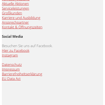
Aktuelle Aktionen
Serviceleistungen
Großkunden
Karriere und Ausbildung
Ansprechpartner
Kontakt & Öffnungszeiten
Social Media
Besuchen Sie uns auf Facebook.
Hier zu Facebook
Instagram
Datenschutz
Impressum
Barrierefreiheitserklärung
EU Data Act