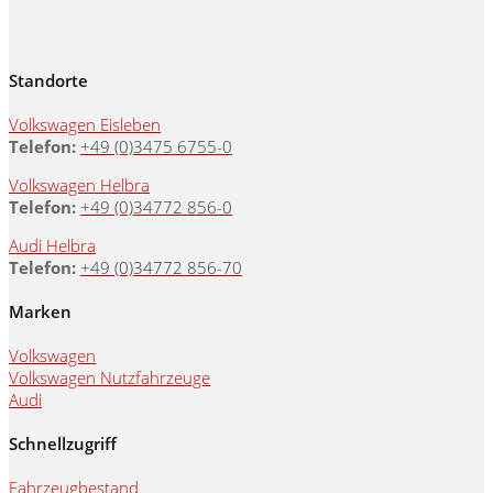
Standorte
Volkswagen Eisleben
Telefon:
+49 (0)3475 6755-0
Volkswagen Helbra
Telefon:
+49 (0)34772 856-0
Audi Helbra
Telefon:
+49 (0)34772 856-70
Marken
Volkswagen
Volkswagen Nutzfahrzeuge
Audi
Schnellzugriff
Fahrzeugbestand