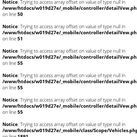
Notice
: Trying to access array offset on value of type null in
/www/htdocs/w019d27e/_mobile/controller/detailVew.p
on line
50
Notice
: Trying to access array offset on value of type null in
/www/htdocs/w019d27e/_mobile/controller/detailVew.p
on line
51
Notice
: Trying to access array offset on value of type null in
/www/htdocs/w019d27e/_mobile/controller/detailVew.p
on line
55
Notice
: Trying to access array offset on value of type null in
/www/htdocs/w019d27e/_mobile/controller/detailVew.p
on line
55
Notice
: Trying to access array offset on value of type null in
/www/htdocs/w019d27e/_mobile/controller/detailVew.p
on line
55
Notice
: Trying to access array offset on value of type null in
/www/htdocs/w019d27e/_mobile/class/Scope/Vehicles.ph
on line
1891