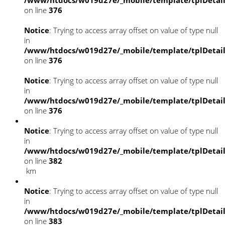
/www/htdocs/w019d27e/_mobile/template/tplDetai
on line
376
Notice
: Trying to access array offset on value of type null
in
/www/htdocs/w019d27e/_mobile/template/tplDetai
on line
376
Notice
: Trying to access array offset on value of type null
in
/www/htdocs/w019d27e/_mobile/template/tplDetai
on line
376
Notice
: Trying to access array offset on value of type null
in
/www/htdocs/w019d27e/_mobile/template/tplDetai
on line
382
km
Notice
: Trying to access array offset on value of type null
in
/www/htdocs/w019d27e/_mobile/template/tplDetai
on line
383