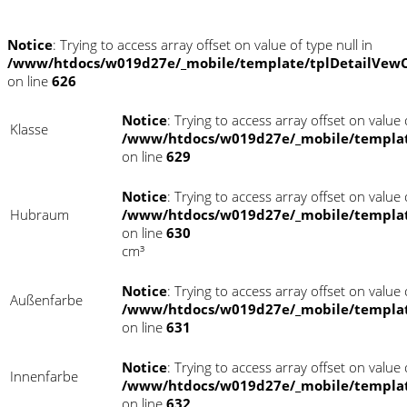
Notice
: Trying to access array offset on value of type null in
/www/htdocs/w019d27e/_mobile/template/tplDetailVewC
on line
626
Notice
: Trying to access array offset on value o
Klasse
/www/htdocs/w019d27e/_mobile/templat
on line
629
Notice
: Trying to access array offset on value o
Hubraum
/www/htdocs/w019d27e/_mobile/templat
on line
630
cm³
Notice
: Trying to access array offset on value o
Außenfarbe
/www/htdocs/w019d27e/_mobile/templat
on line
631
Notice
: Trying to access array offset on value o
Innenfarbe
/www/htdocs/w019d27e/_mobile/templat
on line
632