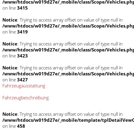
/www/htdocs/w019d27e/_mobile/class/Scope/Vehicles.ph
on line
3415
Notice
: Trying to access array offset on value of type null in
/www/htdocs/w019d27e/_mobile/class/Scope/Vehicles.ph
on line
3419
Notice
: Trying to access array offset on value of type null in
/www/htdocs/w019d27e/_mobile/class/Scope/Vehicles.ph
on line
3423
Notice
: Trying to access array offset on value of type null in
/www/htdocs/w019d27e/_mobile/class/Scope/Vehicles.ph
on line
3427
Fahrzeugausstattung
Fahrzeugbeschreibung
Notice
: Trying to access array offset on value of type null in
/www/htdocs/w019d27e/_mobile/template/tplDetailVewC
on line
458