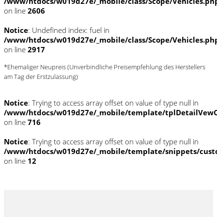
/www/htdocs/w019d27e/_mobile/class/Scope/Vehicles.ph
on line
2606
Notice
: Undefined index: fuel in
/www/htdocs/w019d27e/_mobile/class/Scope/Vehicles.ph
on line
2917
*Ehemaliger Neupreis (Unverbindliche Preisempfehlung des Herstellers
am Tag der Erstzulassung)
Notice
: Trying to access array offset on value of type null in
/www/htdocs/w019d27e/_mobile/template/tplDetailVewC
on line
716
Notice
: Trying to access array offset on value of type null in
/www/htdocs/w019d27e/_mobile/template/snippets/cust
on line
12