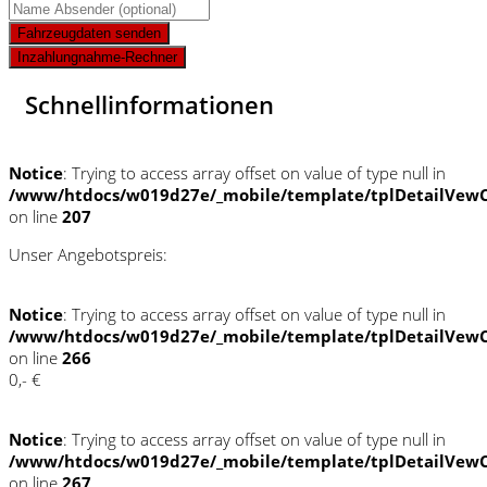
Fahrzeugdaten senden
Inzahlungnahme-Rechner
Schnellinformationen
Notice
: Trying to access array offset on value of type null in
/www/htdocs/w019d27e/_mobile/template/tplDetailVewC
on line
207
Unser Angebotspreis:
Notice
: Trying to access array offset on value of type null in
/www/htdocs/w019d27e/_mobile/template/tplDetailVewC
on line
266
0,- €
Notice
: Trying to access array offset on value of type null in
/www/htdocs/w019d27e/_mobile/template/tplDetailVewC
on line
267