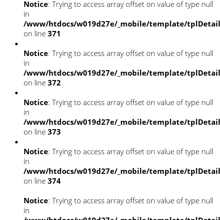
Notice
: Trying to access array offset on value of type null
in
/www/htdocs/w019d27e/_mobile/template/tplDetai
on line
371
Notice
: Trying to access array offset on value of type null
in
/www/htdocs/w019d27e/_mobile/template/tplDetai
on line
372
Notice
: Trying to access array offset on value of type null
in
/www/htdocs/w019d27e/_mobile/template/tplDetai
on line
373
Notice
: Trying to access array offset on value of type null
in
/www/htdocs/w019d27e/_mobile/template/tplDetai
on line
374
Notice
: Trying to access array offset on value of type null
in