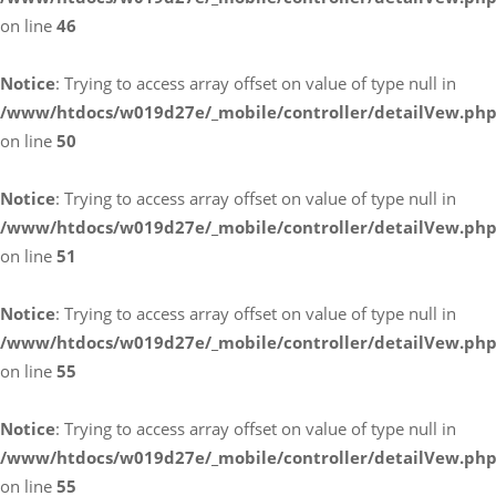
on line
46
Notice
: Trying to access array offset on value of type null in
/www/htdocs/w019d27e/_mobile/controller/detailVew.ph
on line
50
Notice
: Trying to access array offset on value of type null in
/www/htdocs/w019d27e/_mobile/controller/detailVew.ph
on line
51
Notice
: Trying to access array offset on value of type null in
/www/htdocs/w019d27e/_mobile/controller/detailVew.ph
on line
55
Notice
: Trying to access array offset on value of type null in
/www/htdocs/w019d27e/_mobile/controller/detailVew.ph
on line
55