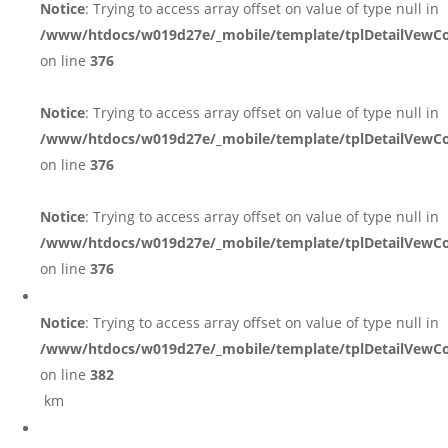
Notice
: Trying to access array offset on value of type null in
/www/htdocs/w019d27e/_mobile/template/tplDetailVewCo
on line
376
Notice
: Trying to access array offset on value of type null in
/www/htdocs/w019d27e/_mobile/template/tplDetailVewCo
on line
376
Notice
: Trying to access array offset on value of type null in
/www/htdocs/w019d27e/_mobile/template/tplDetailVewCo
on line
376
Notice
: Trying to access array offset on value of type null in
/www/htdocs/w019d27e/_mobile/template/tplDetailVewCo
on line
382
km