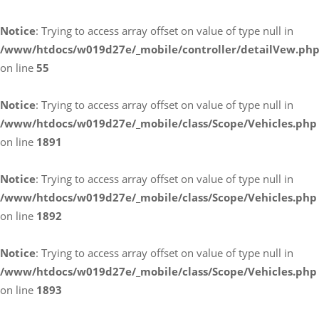
Notice
: Trying to access array offset on value of type null in
/www/htdocs/w019d27e/_mobile/controller/detailVew.ph
on line
55
Notice
: Trying to access array offset on value of type null in
/www/htdocs/w019d27e/_mobile/class/Scope/Vehicles.php
on line
1891
Notice
: Trying to access array offset on value of type null in
/www/htdocs/w019d27e/_mobile/class/Scope/Vehicles.php
on line
1892
Notice
: Trying to access array offset on value of type null in
/www/htdocs/w019d27e/_mobile/class/Scope/Vehicles.php
on line
1893