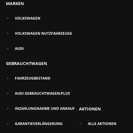
MARKEN
VOLKSWAGEN
VOLKSWAGEN NUTZFAHRZEUGE
AUDI
GEBRAUCHTWAGEN
FAHRZEUGBESTAND
AUDI GEBRAUCHTWAGEN:PLUS
INZAHLUNGNAHME UND ANKAUF
AKTIONEN
GARANTIEVERLÄNGERUNG
ALLE AKTIONEN