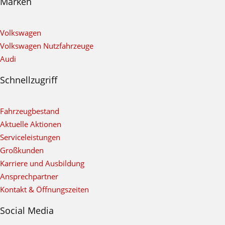
Marken
Volkswagen
Volkswagen Nutzfahrzeuge
Audi
Schnellzugriff
Fahrzeugbestand
Aktuelle Aktionen
Serviceleistungen
Großkunden
Karriere und Ausbildung
Ansprechpartner
Kontakt & Öffnungszeiten
Social Media