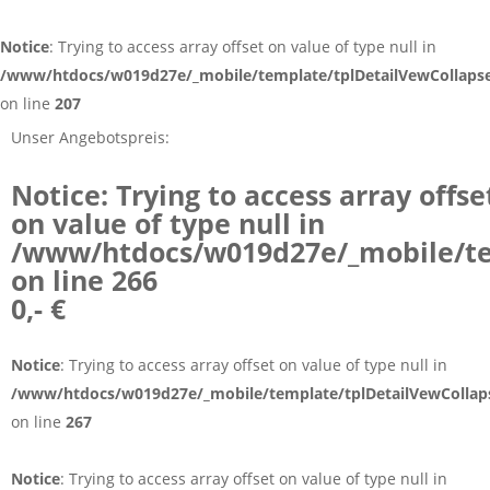
Notice
: Trying to access array offset on value of type null in
/www/htdocs/w019d27e/_mobile/template/tplDetailVewCollaps
on line
207
Unser Angebotspreis:
Notice
: Trying to access array offse
on value of type null in
/www/htdocs/w019d27e/_mobile/te
on line
266
0,- €
Notice
: Trying to access array offset on value of type null in
/www/htdocs/w019d27e/_mobile/template/tplDetailVewCollap
on line
267
Notice
: Trying to access array offset on value of type null in