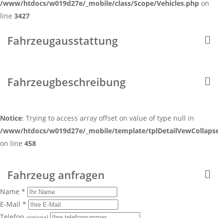
/www/htdocs/w019d27e/_mobile/class/Scope/Vehicles.php
on
line
3427
Fahrzeugausstattung
Fahrzeugbeschreibung
Notice
: Trying to access array offset on value of type null in
/www/htdocs/w019d27e/_mobile/template/tplDetailVewCollaps
on line
458
Fahrzeug anfragen
Name *
E-Mail *
Telefon
optional