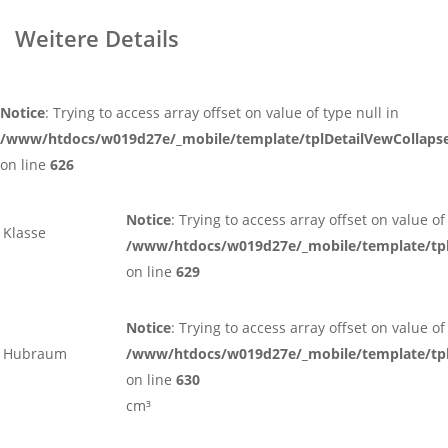
Weitere Details
Notice
: Trying to access array offset on value of type null in
/www/htdocs/w019d27e/_mobile/template/tplDetailVewCollaps
on line
626
Notice
: Trying to access array offset on value of
Klasse
/www/htdocs/w019d27e/_mobile/template/tpl
on line
629
Notice
: Trying to access array offset on value of
Hubraum
/www/htdocs/w019d27e/_mobile/template/tpl
on line
630
cm³