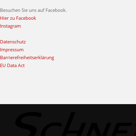
Besuchen Sie uns auf Facebook.
Hier zu Facebook
Instagram
Datenschutz
Impressum
Barrierefreiheitserklärung
EU Data Act