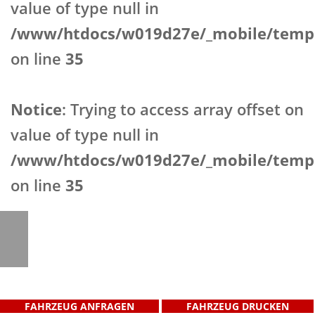
value of type null in
/www/htdocs/w019d27e/_mobile/templ
on line
35
Notice
: Trying to access array offset on
value of type null in
/www/htdocs/w019d27e/_mobile/templ
on line
35
FAHRZEUG ANFRAGEN
FAHRZEUG DRUCKEN