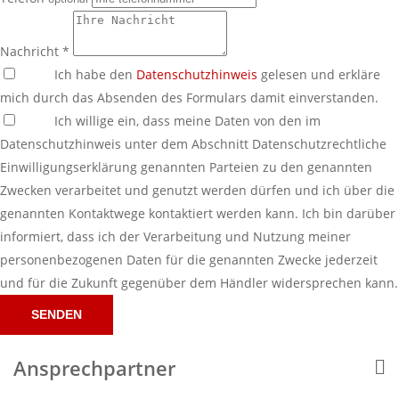
Nachricht *
Ich habe den
Datenschutzhinweis
gelesen und erkläre
mich durch das Absenden des Formulars damit einverstanden.
Ich willige ein, dass meine Daten von den im
Datenschutzhinweis unter dem Abschnitt Datenschutzrechtliche
Einwilligungserklärung genannten Parteien zu den genannten
Zwecken verarbeitet und genutzt werden dürfen und ich über die
genannten Kontaktwege kontaktiert werden kann. Ich bin darüber
informiert, dass ich der Verarbeitung und Nutzung meiner
personenbezogenen Daten für die genannten Zwecke jederzeit
und für die Zukunft gegenüber dem Händler widersprechen kann.
SENDEN
Ansprechpartner