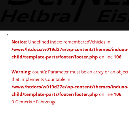
Notice
: Undefined index: rememberedVehicles in
/www/htdocs/w019d27e/wp-content/themes/induxo-
child/template-parts/footer/footer.php
on line
106
Warning
: count(): Parameter must be an array or an object
that implements Countable in
/www/htdocs/w019d27e/wp-content/themes/induxo-
child/template-parts/footer/footer.php
on line
106
0
Gemerkte Fahrzeuge