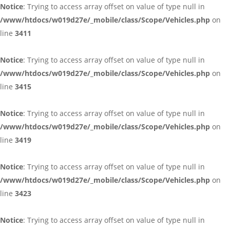
Notice
: Trying to access array offset on value of type null in
/www/htdocs/w019d27e/_mobile/class/Scope/Vehicles.php
on
line
3411
Notice
: Trying to access array offset on value of type null in
/www/htdocs/w019d27e/_mobile/class/Scope/Vehicles.php
on
line
3415
Notice
: Trying to access array offset on value of type null in
/www/htdocs/w019d27e/_mobile/class/Scope/Vehicles.php
on
line
3419
Notice
: Trying to access array offset on value of type null in
/www/htdocs/w019d27e/_mobile/class/Scope/Vehicles.php
on
line
3423
Notice
: Trying to access array offset on value of type null in