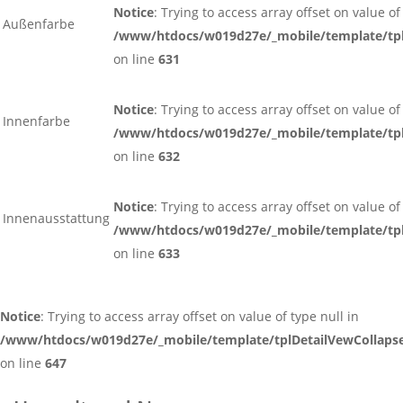
Notice
: Trying to access array offset on value of
Außenfarbe
/www/htdocs/w019d27e/_mobile/template/tpl
on line
631
Notice
: Trying to access array offset on value of
Innenfarbe
/www/htdocs/w019d27e/_mobile/template/tpl
on line
632
Notice
: Trying to access array offset on value of
Innenausstattung
/www/htdocs/w019d27e/_mobile/template/tpl
on line
633
Notice
: Trying to access array offset on value of type null in
/www/htdocs/w019d27e/_mobile/template/tplDetailVewCollaps
on line
647