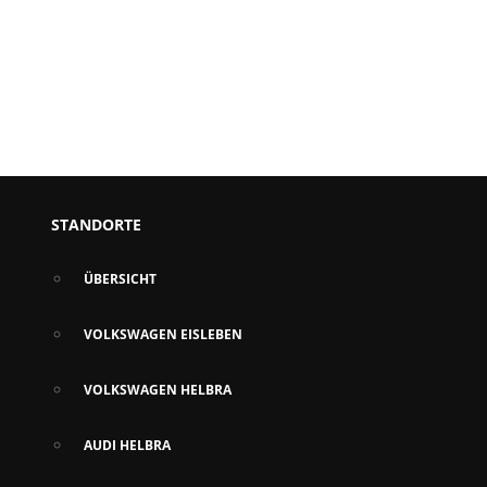
STANDORTE
ÜBERSICHT
VOLKSWAGEN EISLEBEN
VOLKSWAGEN HELBRA
AUDI HELBRA