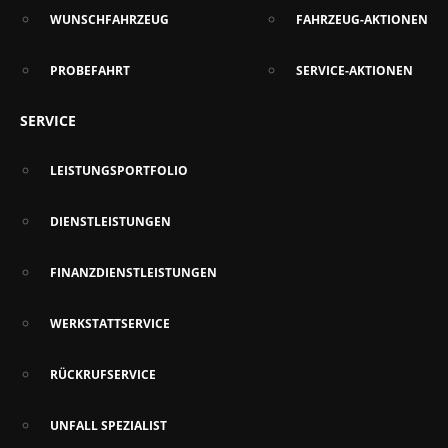
WUNSCHFAHRZEUG
FAHRZEUG-AKTIONEN
PROBEFAHRT
SERVICE-AKTIONEN
SERVICE
LEISTUNGSPORTFOLIO
DIENSTLEISTUNGEN
FINANZDIENSTLEISTUNGEN
WERKSTATTSERVICE
RÜCKRUFSERVICE
UNFALL SPEZIALIST