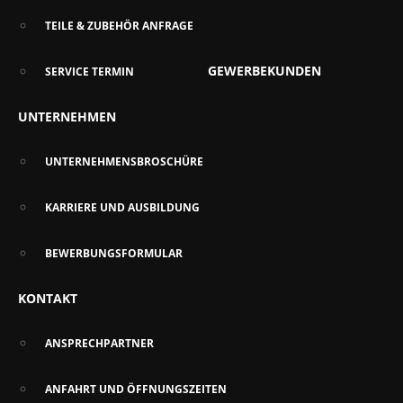
TEILE & ZUBEHÖR ANFRAGE
GEWERBEKUNDEN
SERVICE TERMIN
UNTERNEHMEN
UNTERNEHMENSBROSCHÜRE
KARRIERE UND AUSBILDUNG
BEWERBUNGSFORMULAR
KONTAKT
ANSPRECHPARTNER
ANFAHRT UND ÖFFNUNGSZEITEN