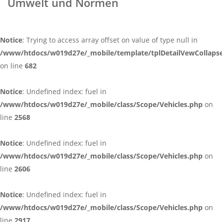
Umwelt und Normen
Notice
: Trying to access array offset on value of type null in
/www/htdocs/w019d27e/_mobile/template/tplDetailVewCollaps
on line
682
Notice
: Undefined index: fuel in
/www/htdocs/w019d27e/_mobile/class/Scope/Vehicles.php
on
line
2568
Notice
: Undefined index: fuel in
/www/htdocs/w019d27e/_mobile/class/Scope/Vehicles.php
on
line
2606
Notice
: Undefined index: fuel in
/www/htdocs/w019d27e/_mobile/class/Scope/Vehicles.php
on
line
2917