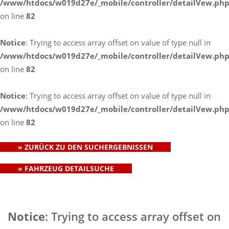
/www/htdocs/w019d27e/_mobile/controller/detailVew.ph
on line
82
Notice
: Trying to access array offset on value of type null in
/www/htdocs/w019d27e/_mobile/controller/detailVew.ph
on line
82
Notice
: Trying to access array offset on value of type null in
/www/htdocs/w019d27e/_mobile/controller/detailVew.ph
on line
82
» ZURÜCK ZU DEN SUCHERGEBNISSEN
» FAHRZEUG DETAILSUCHE
Notice
: Trying to access array offset on