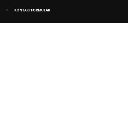
KONTAKTFORMULAR