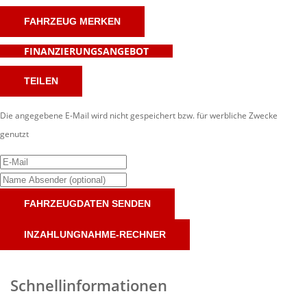
FAHRZEUG MERKEN
FINANZIERUNGSANGEBOT
TEILEN
Die angegebene E-Mail wird nicht gespeichert bzw. für werbliche Zwecke
genutzt
FAHRZEUGDATEN SENDEN
INZAHLUNGNAHME-RECHNER
Schnellinformationen