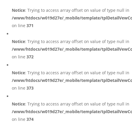
Notice
: Trying to access array offset on value of type null in
/www/htdocs/w019d27e/_mobile/template/tplDetailVewCo
on line
371
Notice
: Trying to access array offset on value of type null in
/www/htdocs/w019d27e/_mobile/template/tplDetailVewCo
on line
372
Notice
: Trying to access array offset on value of type null in
/www/htdocs/w019d27e/_mobile/template/tplDetailVewCo
on line
373
Notice
: Trying to access array offset on value of type null in
/www/htdocs/w019d27e/_mobile/template/tplDetailVewCo
on line
374