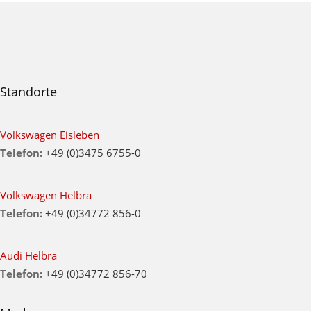
Standorte
Volkswagen Eisleben
Telefon:
+49 (0)3475 6755-0
Volkswagen Helbra
Telefon:
+49 (0)34772 856-0
Audi Helbra
Telefon:
+49 (0)34772 856-70