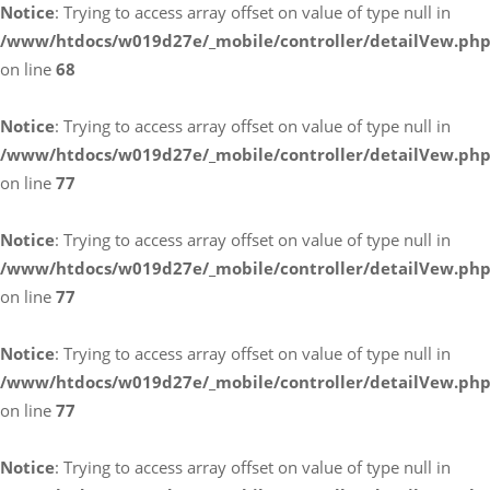
Notice
: Trying to access array offset on value of type null in
/www/htdocs/w019d27e/_mobile/controller/detailVew.ph
on line
68
Notice
: Trying to access array offset on value of type null in
/www/htdocs/w019d27e/_mobile/controller/detailVew.ph
on line
77
Notice
: Trying to access array offset on value of type null in
/www/htdocs/w019d27e/_mobile/controller/detailVew.ph
on line
77
Notice
: Trying to access array offset on value of type null in
/www/htdocs/w019d27e/_mobile/controller/detailVew.ph
on line
77
Notice
: Trying to access array offset on value of type null in