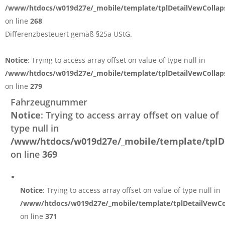
/www/htdocs/w019d27e/_mobile/template/tplDetailVewCollap
on line
268
Differenzbesteuert gemäß §25a UStG.
Notice
: Trying to access array offset on value of type null in
/www/htdocs/w019d27e/_mobile/template/tplDetailVewCollap
on line
279
Fahrzeugnummer
Notice
: Trying to access array offset on value of
type null in
/www/htdocs/w019d27e/_mobile/template/tplD
on line
369
Notice
: Trying to access array offset on value of type null in
/www/htdocs/w019d27e/_mobile/template/tplDetailVewCo
on line
371