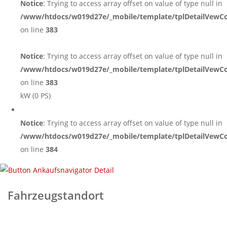
Notice
: Trying to access array offset on value of type null in
/www/htdocs/w019d27e/_mobile/template/tplDetailVewCo
on line
383
Notice
: Trying to access array offset on value of type null in
/www/htdocs/w019d27e/_mobile/template/tplDetailVewCo
on line
383
kW (0 PS)
Notice
: Trying to access array offset on value of type null in
/www/htdocs/w019d27e/_mobile/template/tplDetailVewCo
on line
384
Fahrzeugstandort