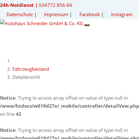
24h-Notdienst |
034772 856-66
Datenschutz
|
Impressum
|
Facebook
|
Instagram
Fahrzeugbestand
Detailansicht
Notice
: Trying to access array offset on value of type null in
/www/htdocs/w019d27e/_mobile/controller/detailVew.ph
on line
42
Notice
: Trying to access array offset on value of type null in
/www/htdocs/w019d27e/_mobile/controller/detailVew.ph