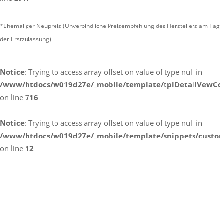
*Ehemaliger Neupreis (Unverbindliche Preisempfehlung des Herstellers am Tag
der Erstzulassung)
Notice
: Trying to access array offset on value of type null in
/www/htdocs/w019d27e/_mobile/template/tplDetailVewCo
on line
716
Notice
: Trying to access array offset on value of type null in
/www/htdocs/w019d27e/_mobile/template/snippets/custo
on line
12