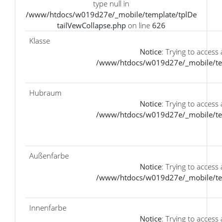
type null in
/www/htdocs/w019d27e/_mobile/template/tplDe
tailVewCollapse.php
on line
626
Klasse
Notice
: Trying to access 
/www/htdocs/w019d27e/_mobile/tem
Hubraum
Notice
: Trying to access 
/www/htdocs/w019d27e/_mobile/tem
Außenfarbe
Notice
: Trying to access 
/www/htdocs/w019d27e/_mobile/tem
Innenfarbe
Notice
: Trying to access 