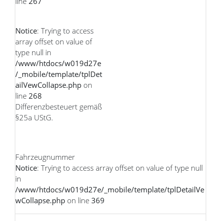
line
267
Notice
: Trying to access
array offset on value of
type null in
/www/htdocs/w019d27e
/_mobile/template/tplDet
ailVewCollapse.php
on
line
268
Differenzbesteuert gemäß
§25a UStG.
Fahrzeugnummer
Notice
: Trying to access array offset on value of type null
in
/www/htdocs/w019d27e/_mobile/template/tplDetailVe
wCollapse.php
on line
369