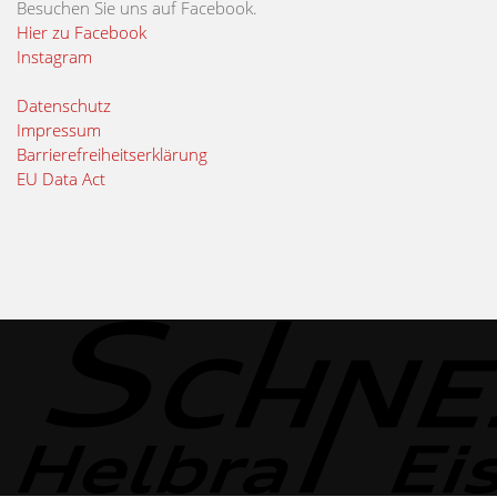
Besuchen Sie uns auf Facebook.
Hier zu Facebook
Instagram
Datenschutz
Impressum
Barrierefreiheitserklärung
EU Data Act