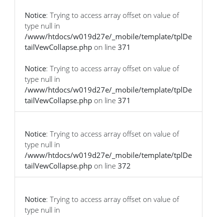
Notice
: Trying to access array offset on value of
type null in
/www/htdocs/w019d27e/_mobile/template/tplDe
tailVewCollapse.php
on line
371
Notice
: Trying to access array offset on value of
type null in
/www/htdocs/w019d27e/_mobile/template/tplDe
tailVewCollapse.php
on line
371
Notice
: Trying to access array offset on value of
type null in
/www/htdocs/w019d27e/_mobile/template/tplDe
tailVewCollapse.php
on line
372
Notice
: Trying to access array offset on value of
type null in