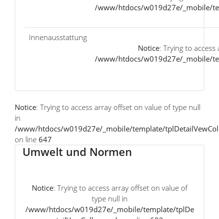
/www/htdocs/w019d27e/_mobile/tem
Innenausstattung
Notice
: Trying to access 
/www/htdocs/w019d27e/_mobile/tem
Notice
: Trying to access array offset on value of type null
in
/www/htdocs/w019d27e/_mobile/template/tplDetailVewCol
on line
647
Umwelt und Normen
Notice
: Trying to access array offset on value of
type null in
/www/htdocs/w019d27e/_mobile/template/tplDe