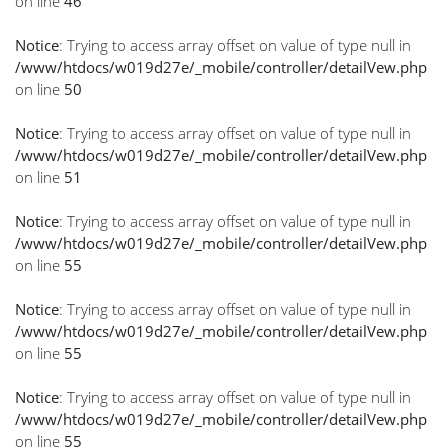
on line
46
Notice
: Trying to access array offset on value of type null in
/www/htdocs/w019d27e/_mobile/controller/detailVew.php
on line
50
Notice
: Trying to access array offset on value of type null in
/www/htdocs/w019d27e/_mobile/controller/detailVew.php
on line
51
Notice
: Trying to access array offset on value of type null in
/www/htdocs/w019d27e/_mobile/controller/detailVew.php
on line
55
Notice
: Trying to access array offset on value of type null in
/www/htdocs/w019d27e/_mobile/controller/detailVew.php
on line
55
Notice
: Trying to access array offset on value of type null in
/www/htdocs/w019d27e/_mobile/controller/detailVew.php
on line
55