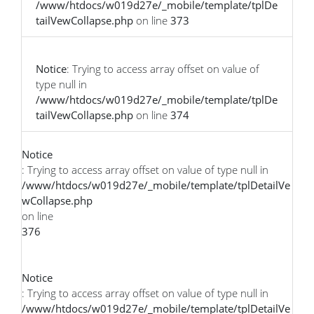
/www/htdocs/w019d27e/_mobile/template/tplDe
tailVewCollapse.php
on line
373
Notice
: Trying to access array offset on value of
type null in
/www/htdocs/w019d27e/_mobile/template/tplDe
tailVewCollapse.php
on line
374
Notice
: Trying to access array offset on value of type null in
/www/htdocs/w019d27e/_mobile/template/tplDetailVe
wCollapse.php
on line
376
Notice
: Trying to access array offset on value of type null in
/www/htdocs/w019d27e/_mobile/template/tplDetailVe