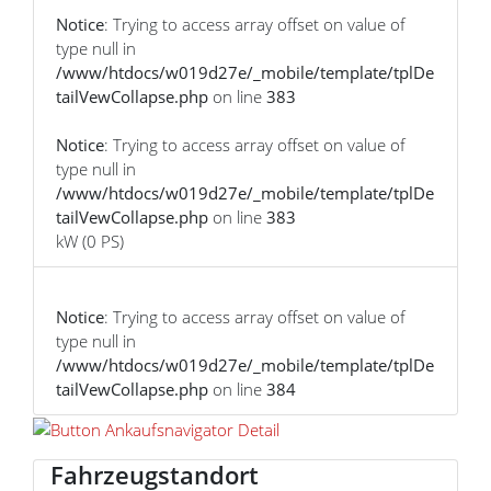
Notice
: Trying to access array offset on value of
type null in
/www/htdocs/w019d27e/_mobile/template/tplDe
tailVewCollapse.php
on line
383
Notice
: Trying to access array offset on value of
type null in
/www/htdocs/w019d27e/_mobile/template/tplDe
tailVewCollapse.php
on line
383
kW (0 PS)
Notice
: Trying to access array offset on value of
type null in
/www/htdocs/w019d27e/_mobile/template/tplDe
tailVewCollapse.php
on line
384
Fahrzeugstandort