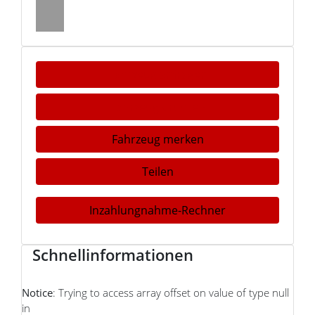
Fahrzeug anfragen
Fahrzeug drucken
Fahrzeug merken
Teilen
Inzahlungnahme-Rechner
Schnellinformationen
Notice
: Trying to access array offset on value of type null
in