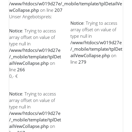
/www/htdocs/w019d27e/_mobile/template/tplDetailVe
wCollapse.php
on line
207
Unser Angebotspreis:
Notice
: Trying to access
array offset on value of
Notice
: Trying to access
type null in
array offset on value of
/www/htdocs/w019d27e
type null in
/_mobile/template/tplDet
/www/htdocs/w019d27e
ailVewCollapse.php
on
/_mobile/template/tplDet
line
279
ailVewCollapse.php
on
line
266
0,- €
Notice
: Trying to access
array offset on value of
type null in
/www/htdocs/w019d27e
/_mobile/template/tplDet
ailVewCollapse.php
on