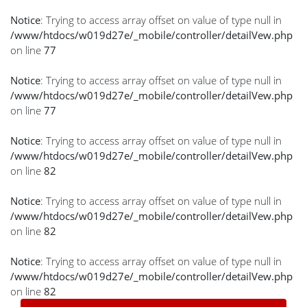
Notice
: Trying to access array offset on value of type null in
/www/htdocs/w019d27e/_mobile/controller/detailVew.php
on line
77
Notice
: Trying to access array offset on value of type null in
/www/htdocs/w019d27e/_mobile/controller/detailVew.php
on line
77
Notice
: Trying to access array offset on value of type null in
/www/htdocs/w019d27e/_mobile/controller/detailVew.php
on line
82
Notice
: Trying to access array offset on value of type null in
/www/htdocs/w019d27e/_mobile/controller/detailVew.php
on line
82
Notice
: Trying to access array offset on value of type null in
/www/htdocs/w019d27e/_mobile/controller/detailVew.php
on line
82