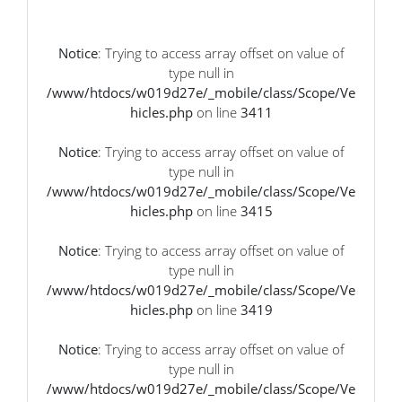
Notice
: Trying to access array offset on value of
type null in
/www/htdocs/w019d27e/_mobile/class/Scope/Ve
hicles.php
on line
3411
Notice
: Trying to access array offset on value of
type null in
/www/htdocs/w019d27e/_mobile/class/Scope/Ve
hicles.php
on line
3415
Notice
: Trying to access array offset on value of
type null in
/www/htdocs/w019d27e/_mobile/class/Scope/Ve
hicles.php
on line
3419
Notice
: Trying to access array offset on value of
type null in
/www/htdocs/w019d27e/_mobile/class/Scope/Ve