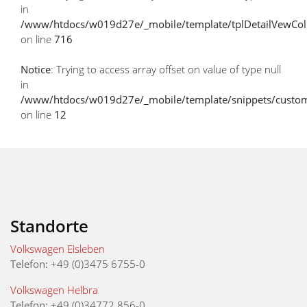
in
/www/htdocs/w019d27e/_mobile/template/tplDetailVewCol
on line
716
Notice
: Trying to access array offset on value of type null
in
/www/htdocs/w019d27e/_mobile/template/snippets/custome
on line
12
Standorte
Volkswagen Eisleben
Telefon:
+49 (0)3475 6755-0
Volkswagen Helbra
Telefon:
+49 (0)34772 856-0