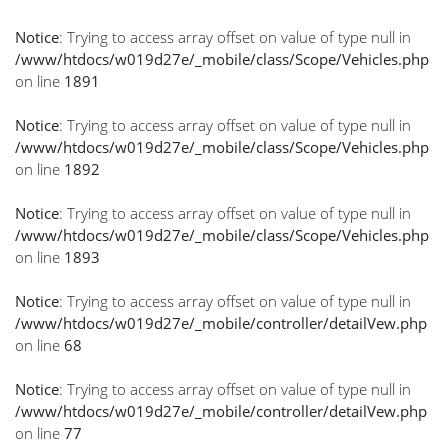
Notice
: Trying to access array offset on value of type null in
/www/htdocs/w019d27e/_mobile/class/Scope/Vehicles.php
on line
1891
Notice
: Trying to access array offset on value of type null in
/www/htdocs/w019d27e/_mobile/class/Scope/Vehicles.php
on line
1892
Notice
: Trying to access array offset on value of type null in
/www/htdocs/w019d27e/_mobile/class/Scope/Vehicles.php
on line
1893
Notice
: Trying to access array offset on value of type null in
/www/htdocs/w019d27e/_mobile/controller/detailVew.php
on line
68
Notice
: Trying to access array offset on value of type null in
/www/htdocs/w019d27e/_mobile/controller/detailVew.php
on line
77