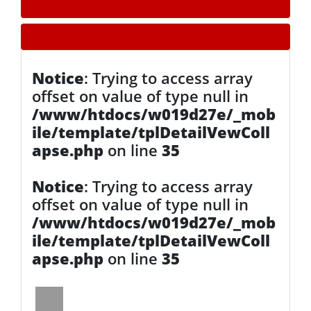
» Zurück zu den Suchergebnissen
» Fahrzeug Detailsuche
Notice
: Trying to access array
offset on value of type null in
/www/htdocs/w019d27e/_mob
ile/template/tplDetailVewColl
apse.php
on line
35
Notice
: Trying to access array
offset on value of type null in
/www/htdocs/w019d27e/_mob
ile/template/tplDetailVewColl
apse.php
on line
35