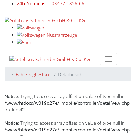
24h-Notdienst |
034772 856-66
Fahrzeugbestand
Detailansicht
Notice
: Trying to access array offset on value of type null in
/www/htdocs/w019d27e/_mobile/controller/detailVew.php
on line
42
Notice
: Trying to access array offset on value of type null in
/www/htdocs/w019d27e/_mobile/controller/detailVew.php