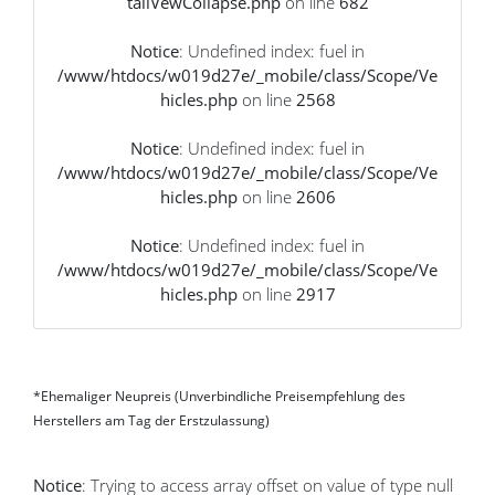
tailVewCollapse.php
on line
682
Notice
: Undefined index: fuel in
/www/htdocs/w019d27e/_mobile/class/Scope/Ve
hicles.php
on line
2568
Notice
: Undefined index: fuel in
/www/htdocs/w019d27e/_mobile/class/Scope/Ve
hicles.php
on line
2606
Notice
: Undefined index: fuel in
/www/htdocs/w019d27e/_mobile/class/Scope/Ve
hicles.php
on line
2917
*Ehemaliger Neupreis (Unverbindliche Preisempfehlung des
Herstellers am Tag der Erstzulassung)
Notice
: Trying to access array offset on value of type null