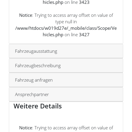
hicles.php
on line
3423
Notice
: Trying to access array offset on value of
type null in
/www/htdocs/w019d27e/_mobile/class/Scope/Ve
hicles.php
on line
3427
Fahrzeugausstattung
Fahrzeugbeschreibung
Fahrzeug anfragen
Ansprechpartner
Weitere Details
Notice
: Trying to access array offset on value of