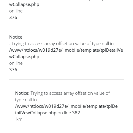
wCollapse.php
on line
376
Notice
: Trying to access array offset on value of type null in
/www/htdocs/w019d27e/_mobile/template/tplDetailVe
wCollapse.php
on line
376
Notice
: Trying to access array offset on value of
type null in
/www/htdocs/w019d27e/_mobile/template/tplDe
tailVewCollapse.php
on line
382
km