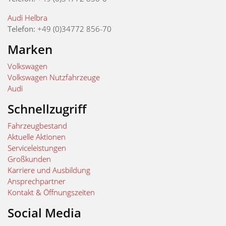
Audi Helbra
Telefon:
+49 (0)34772 856-70
Marken
Volkswagen
Volkswagen Nutzfahrzeuge
Audi
Schnellzugriff
Fahrzeugbestand
Aktuelle Aktionen
Serviceleistungen
Großkunden
Karriere und Ausbildung
Ansprechpartner
Kontakt & Öffnungszeiten
Social Media