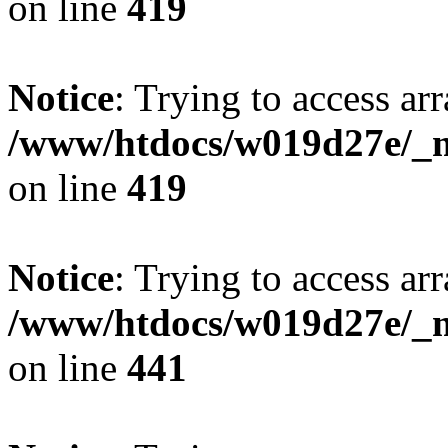
on line
419
Notice
: Trying to access arr
/www/htdocs/w019d27e/_mo
on line
419
Notice
: Trying to access arr
/www/htdocs/w019d27e/_mo
on line
441