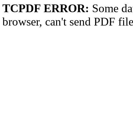
TCPDF ERROR:
Some dat
browser, can't send PDF fil