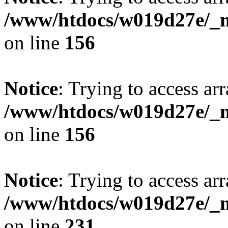
/www/htdocs/w019d27e/_mo
on line
156
Notice
: Trying to access arr
/www/htdocs/w019d27e/_mo
on line
156
Notice
: Trying to access arr
/www/htdocs/w019d27e/_mo
on line
231