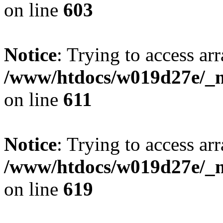
on line
603
Notice
: Trying to access arr
/www/htdocs/w019d27e/_mo
on line
611
Notice
: Trying to access arr
/www/htdocs/w019d27e/_mo
on line
619