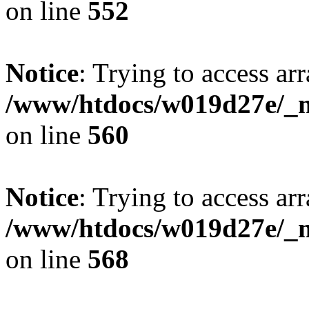
on line
552
Notice
: Trying to access arr
/www/htdocs/w019d27e/_mo
on line
560
Notice
: Trying to access arr
/www/htdocs/w019d27e/_mo
on line
568