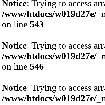
Notice
: Trying to access arr
/www/htdocs/w019d27e/_mo
on line
543
Notice
: Trying to access arr
/www/htdocs/w019d27e/_mo
on line
546
Notice
: Trying to access arr
/www/htdocs/w019d27e/_mo