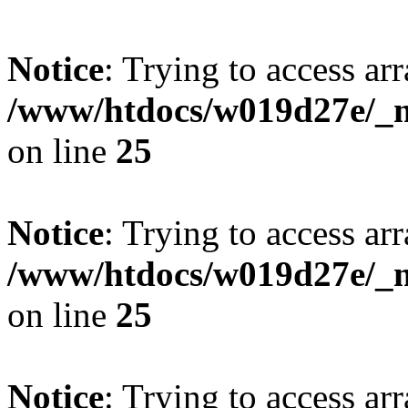
Notice
: Trying to access arr
/www/htdocs/w019d27e/_mo
on line
25
Notice
: Trying to access arr
/www/htdocs/w019d27e/_mo
on line
25
Notice
: Trying to access arr