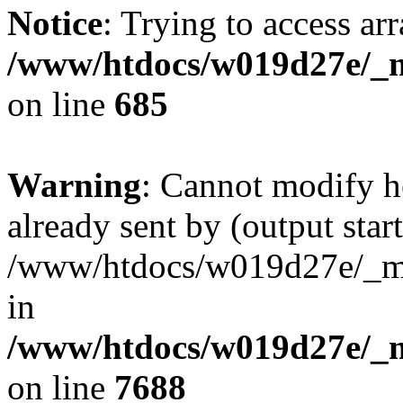
Notice
: Trying to access arr
/www/htdocs/w019d27e/_mo
on line
685
Warning
: Cannot modify h
already sent by (output start
/www/htdocs/w019d27e/_mob
in
/www/htdocs/w019d27e/_m
on line
7688