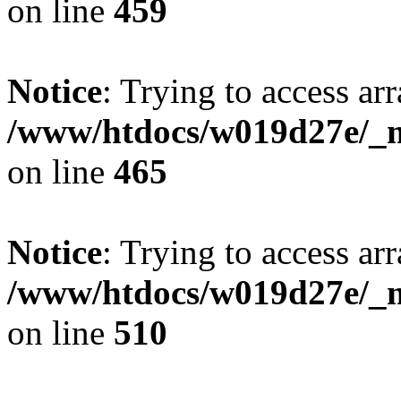
on line
459
Notice
: Trying to access arr
/www/htdocs/w019d27e/_mo
on line
465
Notice
: Trying to access arr
/www/htdocs/w019d27e/_mo
on line
510