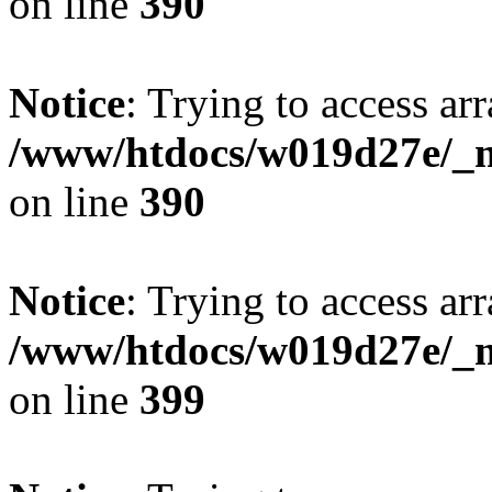
on line
390
Notice
: Trying to access arr
/www/htdocs/w019d27e/_mo
on line
390
Notice
: Trying to access arr
/www/htdocs/w019d27e/_mo
on line
399