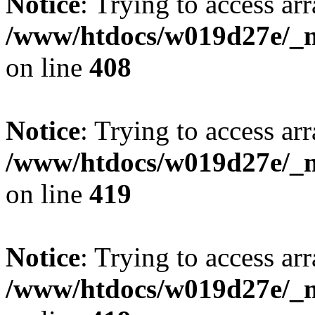
Notice
: Trying to access arr
/www/htdocs/w019d27e/_mo
on line
408
Notice
: Trying to access arr
/www/htdocs/w019d27e/_mo
on line
419
Notice
: Trying to access arr
/www/htdocs/w019d27e/_mo