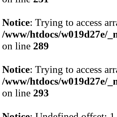
Notice
: Trying to access arr
/www/htdocs/w019d27e/_mo
on line
289
Notice
: Trying to access arr
/www/htdocs/w019d27e/_mo
on line
293
Notice
: Undefined offset: 1