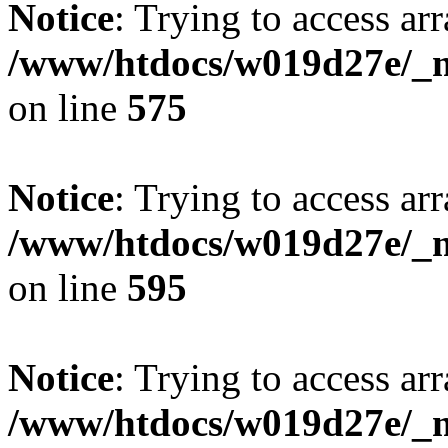
Notice
: Trying to access arr
/www/htdocs/w019d27e/_mo
on line
575
Notice
: Trying to access arr
/www/htdocs/w019d27e/_mo
on line
595
Notice
: Trying to access arr
/www/htdocs/w019d27e/_mo