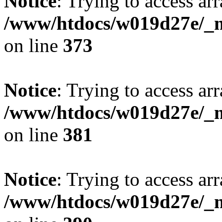
Notice
: Trying to access arr
/www/htdocs/w019d27e/_mo
on line
373
Notice
: Trying to access arr
/www/htdocs/w019d27e/_mo
on line
381
Notice
: Trying to access arr
/www/htdocs/w019d27e/_mo