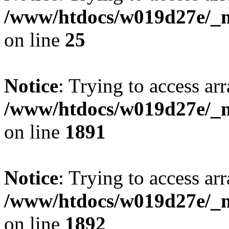
/www/htdocs/w019d27e/_mo
on line
25
Notice
: Trying to access arr
/www/htdocs/w019d27e/_mo
on line
1891
Notice
: Trying to access arr
/www/htdocs/w019d27e/_mo
on line
1892