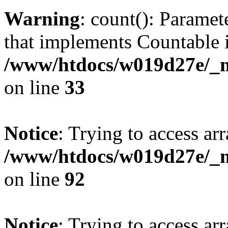
Warning
: count(): Paramet
that implements Countable 
/www/htdocs/w019d27e/_mo
on line
33
Notice
: Trying to access arr
/www/htdocs/w019d27e/_mo
on line
92
Notice
: Trying to access arr