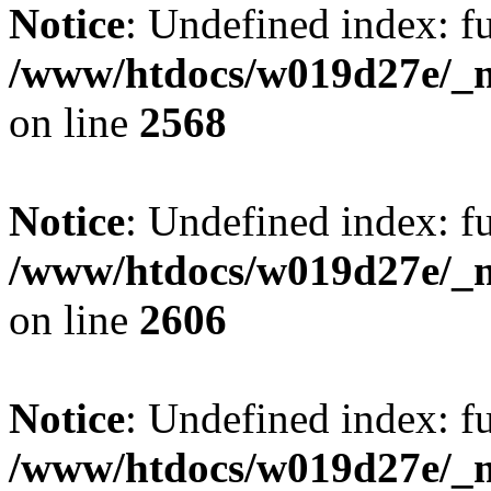
Notice
: Undefined index: fu
/www/htdocs/w019d27e/_mo
on line
2568
Notice
: Undefined index: fu
/www/htdocs/w019d27e/_mo
on line
2606
Notice
: Undefined index: fu
/www/htdocs/w019d27e/_mo