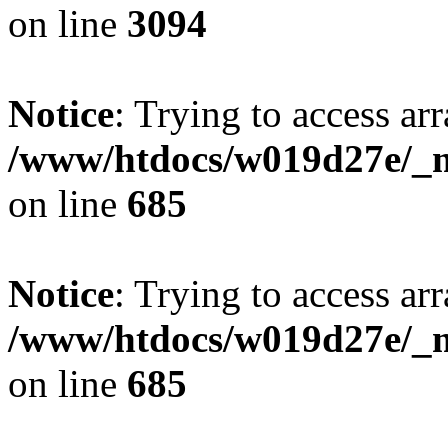
on line
3094
Notice
: Trying to access arr
/www/htdocs/w019d27e/_mo
on line
685
Notice
: Trying to access arr
/www/htdocs/w019d27e/_mo
on line
685