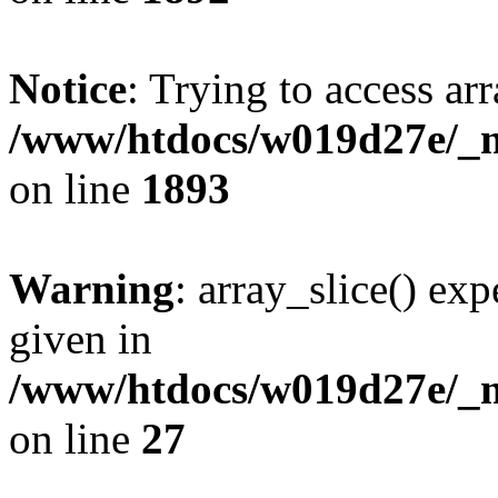
Notice
: Trying to access arr
/www/htdocs/w019d27e/_mo
on line
1893
Warning
: array_slice() exp
given in
/www/htdocs/w019d27e/_mo
on line
27