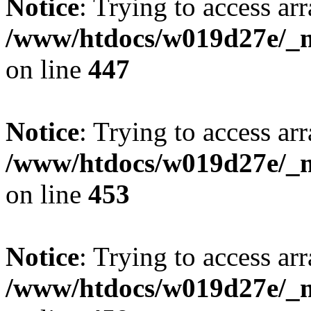
Notice
: Trying to access arr
/www/htdocs/w019d27e/_mo
on line
447
Notice
: Trying to access arr
/www/htdocs/w019d27e/_mo
on line
453
Notice
: Trying to access arr
/www/htdocs/w019d27e/_mo