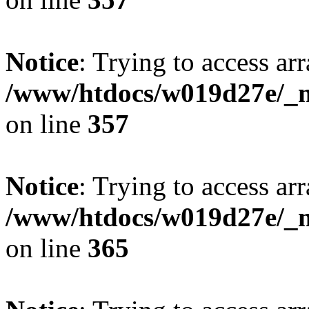
Notice
: Trying to access arr
/www/htdocs/w019d27e/_mo
on line
357
Notice
: Trying to access arr
/www/htdocs/w019d27e/_mo
on line
365