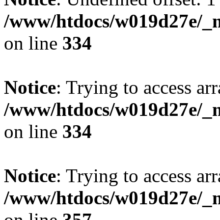
/www/htdocs/w019d27e/_mo
on line
334
Notice
: Trying to access arr
/www/htdocs/w019d27e/_mo
on line
334
Notice
: Trying to access arr
/www/htdocs/w019d27e/_mo
on line
357